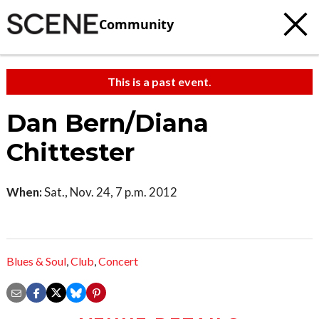
Community
This is a past event.
Dan Bern/Diana
Chittester
When:
Sat., Nov. 24, 7 p.m. 2012
Blues & Soul
,
Club
,
Concert