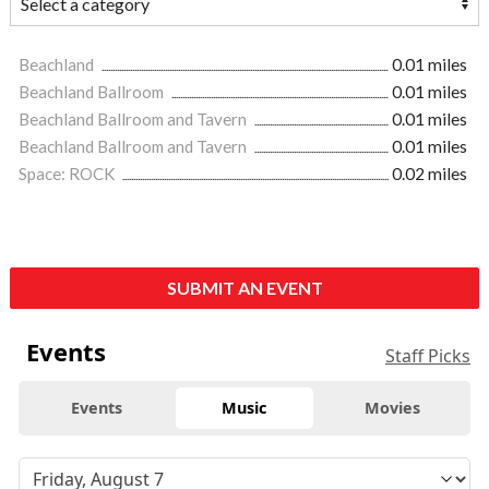
Beachland
0.01 miles
Beachland Ballroom
0.01 miles
Beachland Ballroom and Tavern
0.01 miles
Beachland Ballroom and Tavern
0.01 miles
Space: ROCK
0.02 miles
SUBMIT AN EVENT
Events
Staff Picks
Events
Music
Movies