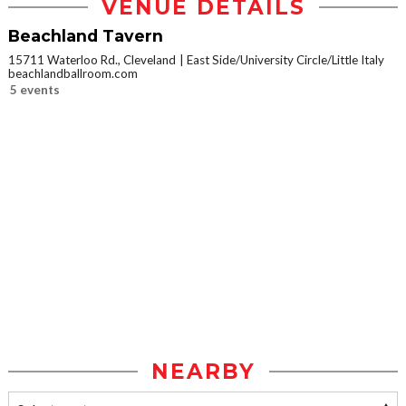
VENUE DETAILS
Beachland Tavern
15711 Waterloo Rd., Cleveland
East Side/University Circle/Little Italy
beachlandballroom.com
5 events
NEARBY