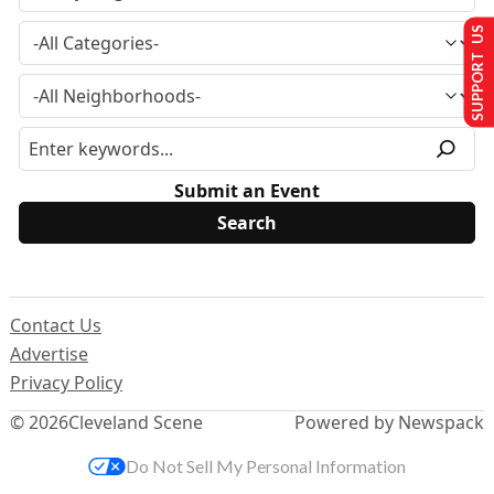
SUPPORT US
Submit an Event
Contact Us
Advertise
Privacy Policy
© 2026
Cleveland Scene
Powered by Newspack
Do Not Sell My Personal Information