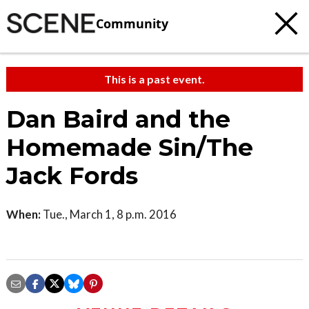
Community
This is a past event.
Dan Baird and the
Homemade Sin/The
Jack Fords
When:
Tue., March 1, 8 p.m. 2016