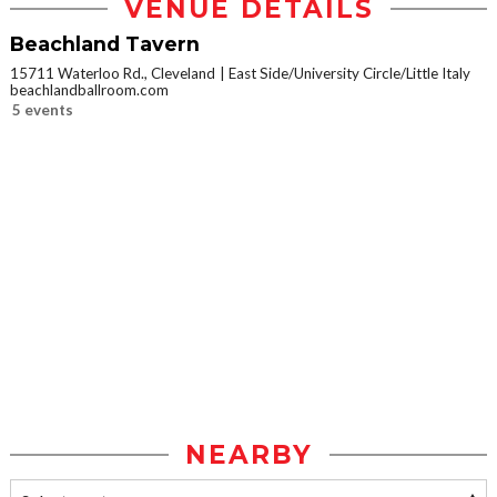
VENUE DETAILS
Beachland Tavern
15711 Waterloo Rd., Cleveland
East Side/University Circle/Little Italy
beachlandballroom.com
5 events
NEARBY