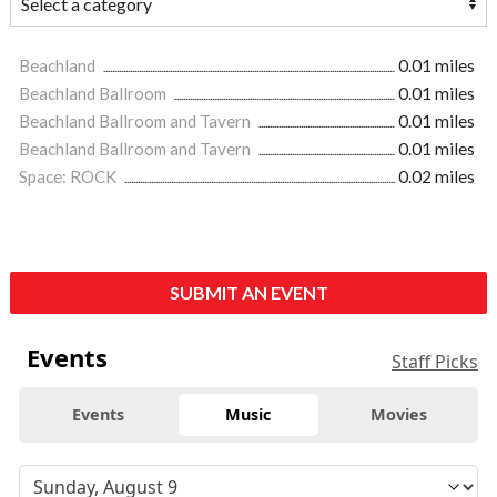
Beachland
0.01 miles
Beachland Ballroom
0.01 miles
Beachland Ballroom and Tavern
0.01 miles
Beachland Ballroom and Tavern
0.01 miles
Space: ROCK
0.02 miles
SUBMIT AN EVENT
Events
Staff Picks
Events
Music
Movies