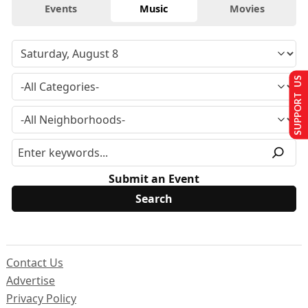
Events
Music
Movies
SUPPORT US
Submit an Event
Contact Us
Advertise
Privacy Policy