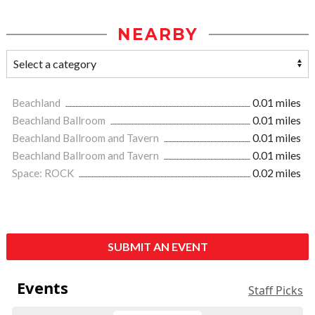
NEARBY
Beachland
0.01 miles
Beachland Ballroom
0.01 miles
Beachland Ballroom and Tavern
0.01 miles
Beachland Ballroom and Tavern
0.01 miles
Space: ROCK
0.02 miles
SUBMIT AN EVENT
Events
Staff Picks