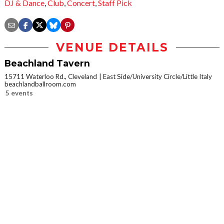
DJ & Dance
,
Club
,
Concert
,
Staff Pick
VENUE DETAILS
Beachland Tavern
15711 Waterloo Rd., Cleveland
East Side/University Circle/Little Italy
beachlandballroom.com
5 events