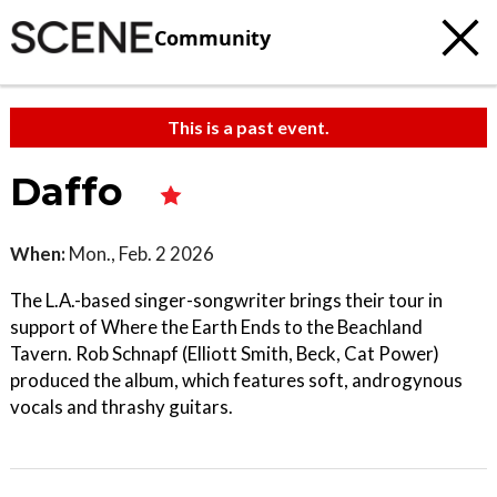
Community
This is a past event.
Daffo
When:
Mon., Feb. 2 2026
The L.A.-based singer-songwriter brings their tour in
support of Where the Earth Ends to the Beachland
Tavern. Rob Schnapf (Elliott Smith, Beck, Cat Power)
produced the album, which features soft, androgynous
vocals and thrashy guitars.