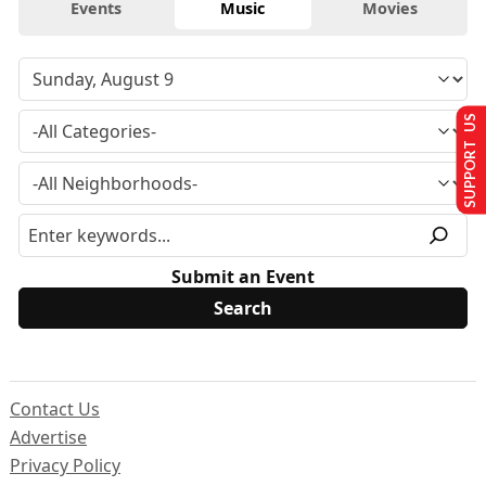
Events
Music
Movies
SUPPORT US
Submit an Event
Contact Us
Advertise
Privacy Policy