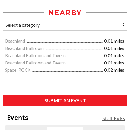
NEARBY
Beachland
0.01 miles
Beachland Ballroom
0.01 miles
Beachland Ballroom and Tavern
0.01 miles
Beachland Ballroom and Tavern
0.01 miles
Space: ROCK
0.02 miles
SUBMIT AN EVENT
Events
Staff Picks