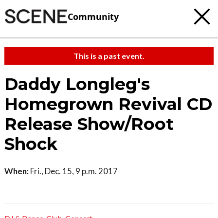
Community
This is a past event.
Daddy Longleg's
Homegrown Revival CD
Release Show/Root
Shock
When:
Fri., Dec. 15, 9 p.m. 2017