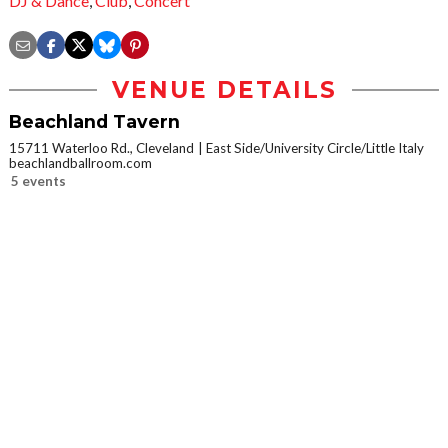
DJ & Dance
,
Club
,
Concert
VENUE DETAILS
Beachland Tavern
15711 Waterloo Rd., Cleveland
East Side/University Circle/Little Italy
beachlandballroom.com
5 events