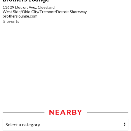
11609 Detroit Ave., Cleveland
West Side/Ohio City/Tremont/Detroit Shoreway
brotherslounge.com
5 events
NEARBY