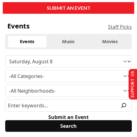
SUBMIT AN EVENT
Events
Staff Picks
Events
Music
Movies
SUPPORT US
Submit an Event