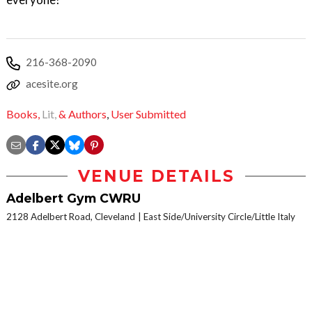
216-368-2090
acesite.org
Books,
Lit,
& Authors
,
User Submitted
VENUE DETAILS
Adelbert Gym CWRU
2128 Adelbert Road, Cleveland
East Side/University Circle/Little Italy