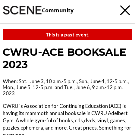
Community
This is a past event.
CWRU-ACE BOOKSALE
2023
When:
Sat., June 3, 10 a.m.-5 p.m., Sun., June 4, 12-5 p.m.,
Mon., June 5, 12-5 p.m. and Tue., June 6, 9 a.m.-12 p.m.
2023
CWRU 's Association for Continuing Education (ACE) is
having its mammoth annual booksale in CWRU Adelbert
Gym. A whole gym-ful of books, cds,dvds, vinyl, games,
puzzles,ephemera, and more. Great prices. Something for
everyone!