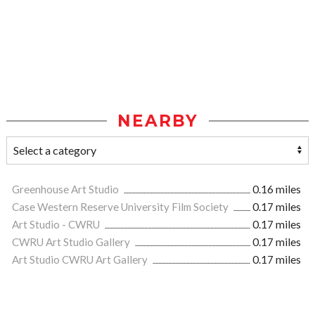
NEARBY
Greenhouse Art Studio
0.16 miles
Case Western Reserve University Film Society
0.17 miles
Art Studio - CWRU
0.17 miles
CWRU Art Studio Gallery
0.17 miles
Art Studio CWRU Art Gallery
0.17 miles