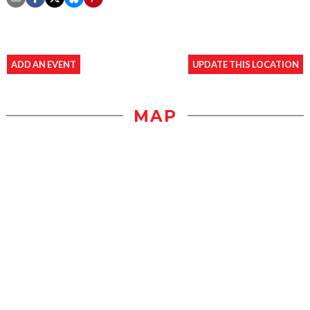
ADD AN EVENT
UPDATE THIS LOCATION
MAP