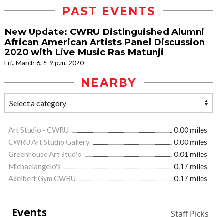
PAST EVENTS
New Update: CWRU Distinguished Alumni
African American Artists Panel Discussion
2020 with Live Music Ras Matunji
Fri., March 6, 5-9 p.m. 2020
NEARBY
Art Studio - CWRU
0.00 miles
CWRU Art Studio Gallery
0.00 miles
Greenhouse Art Studio
0.01 miles
Michaelangelo's
0.17 miles
Adelbert Gym CWRU
0.17 miles
Events
Staff Picks