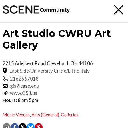
Community
Art Studio CWRU Art
Gallery
2215 Adelbert Road
Cleveland
,
OH
44106
East Side/University Circle/Little Italy
2162567018
gis@case.edu
www.GS3.us
Hours:
8 am 5pm
Music Venues
,
Arts (General)
,
Galleries