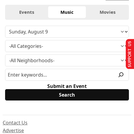
Events
Music
Movies
SUPPORT US
Submit an Event
Contact Us
Advertise