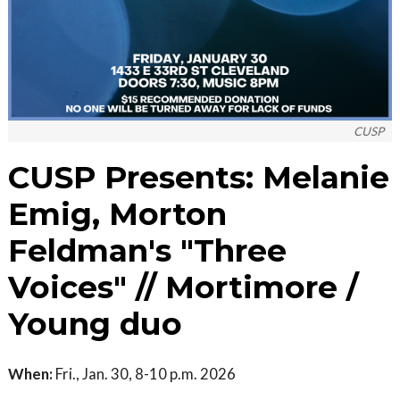
CUSP
CUSP Presents: Melanie
Emig, Morton
Feldman's "Three
Voices" // Mortimore /
Young duo
When:
Fri., Jan. 30, 8-10 p.m. 2026