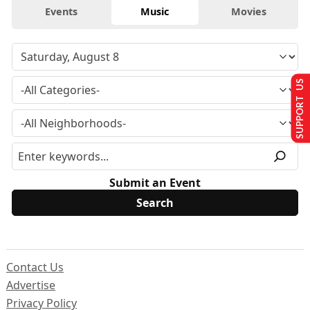
Events
Music
Movies
SUPPORT US
Submit an Event
Contact Us
Advertise
Privacy Policy