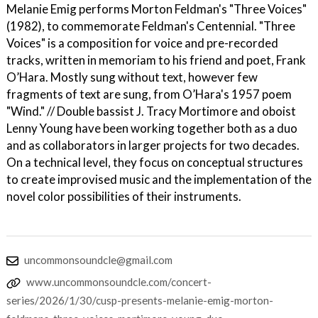
Melanie Emig performs Morton Feldman's "Three Voices"
(1982), to commemorate Feldman's Centennial. "Three
Voices" is a composition for voice and pre-recorded
tracks, written in memoriam to his friend and poet, Frank
O’Hara. Mostly sung without text, however few
fragments of text are sung, from O’Hara's 1957 poem
"Wind." // Double bassist J. Tracy Mortimore and oboist
Lenny Young have been working together both as a duo
and as collaborators in larger projects for two decades.
On a technical level, they focus on conceptual structures
to create improvised music and the implementation of the
novel color possibilities of their instruments.
uncommonsoundcle@gmail.com
www.uncommonsoundcle.com/concert-
series/2026/1/30/cusp-presents-melanie-emig-morton-