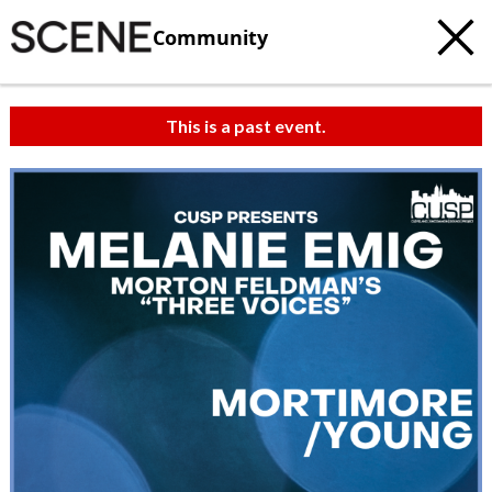
Community
This is a past event.