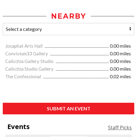
NEARBY
Josaphat Arts Hall
0.00 miles
Convivium33 Gallery
0.00 miles
Calicchia Gallery Studio
0.00 miles
Calicchia Studio Gallery
0.00 miles
The Confessional
0.02 miles
SUBMIT AN EVENT
Events
Staff Picks