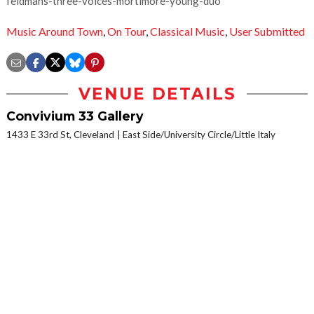
feldmans-three-voices-mortimore-young-duo
Music Around Town
,
On Tour
,
Classical Music
,
User Submitted
VENUE DETAILS
Convivium 33 Gallery
1433 E 33rd St, Cleveland
East Side/University Circle/Little Italy