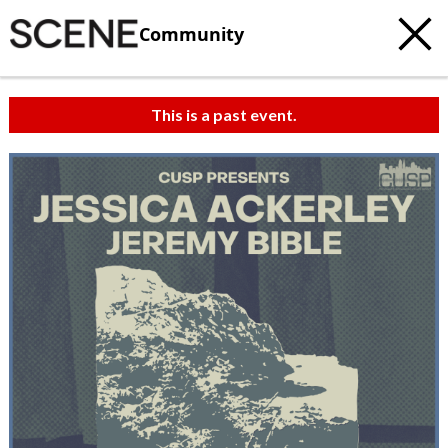
Community
This is a past event.