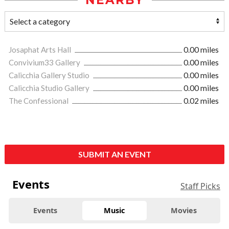
NEARBY
Josaphat Arts Hall
0.00 miles
Convivium33 Gallery
0.00 miles
Calicchia Gallery Studio
0.00 miles
Calicchia Studio Gallery
0.00 miles
The Confessional
0.02 miles
SUBMIT AN EVENT
Events
Staff Picks
Events
Music
Movies