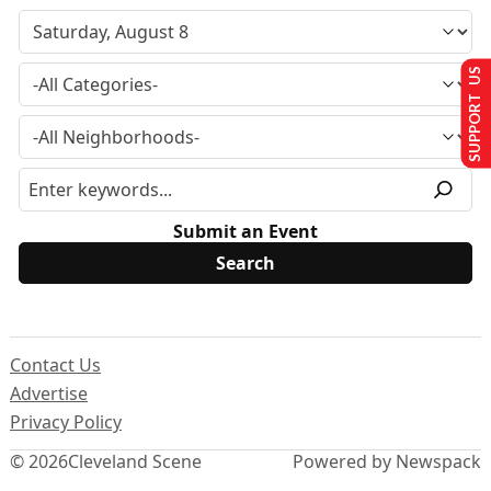
SUPPORT US
Submit an Event
Contact Us
Advertise
Privacy Policy
© 2026
Cleveland Scene
Powered by Newspack