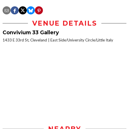
VENUE DETAILS
Convivium 33 Gallery
1433 E 33rd St, Cleveland
East Side/University Circle/Little Italy