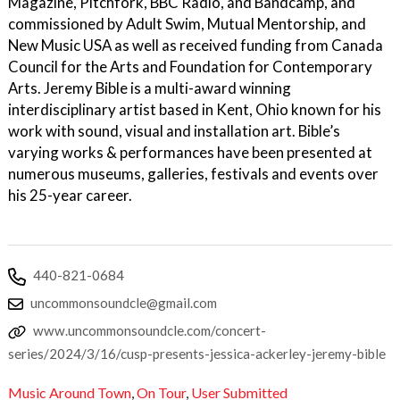
Magazine, Pitchfork, BBC Radio, and Bandcamp, and
commissioned by Adult Swim, Mutual Mentorship, and
New Music USA as well as received funding from Canada
Council for the Arts and Foundation for Contemporary
Arts. Jeremy Bible is a multi-award winning
interdisciplinary artist based in Kent, Ohio known for his
work with sound, visual and installation art. Bible’s
varying works & performances have been presented at
numerous museums, galleries, festivals and events over
his 25-year career.
440-821-0684
uncommonsoundcle@gmail.com
www.uncommonsoundcle.com/concert-
series/2024/3/16/cusp-presents-jessica-ackerley-jeremy-bible
Music Around Town
,
On Tour
,
User Submitted