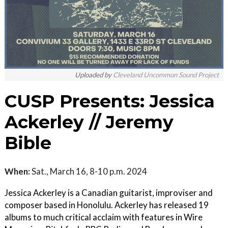
Uploaded by
Cleveland Uncommon Sound Project
CUSP Presents: Jessica
Ackerley // Jeremy
Bible
When:
Sat., March 16, 8-10 p.m. 2024
Jessica Ackerley is a Canadian guitarist, improviser and
composer based in Honolulu. Ackerley has released 19
albums to much critical acclaim with features in Wire