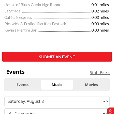
House of Blues Cambridge Room
0.01 miles
La Strada
0.02 miles
Café 56 Express
0.03 miles
Pickwick & Frolic/Hilarities East 4th
0.03 miles
Kevin's Martini Bar
0.03 miles
SUBMIT AN EVENT
Events
Staff Picks
Events
Music
Movies