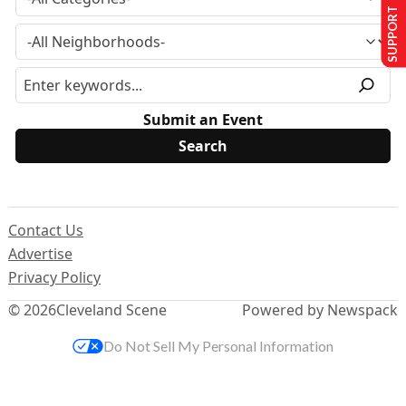
SUPPORT US
Submit an Event
Contact Us
Advertise
Privacy Policy
© 2026
Cleveland Scene
Powered by Newspack
Do Not Sell My Personal Information