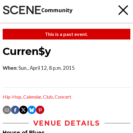
Community
This is a past event.
Curren$y
When:
Sun., April 12, 8 p.m. 2015
Hip-Hop
,
Calendar
,
Club
,
Concert
VENUE DETAILS
House of Blues