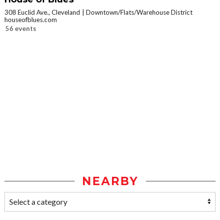
308 Euclid Ave., Cleveland
Downtown/Flats/Warehouse District
houseofblues.com
56 events
NEARBY