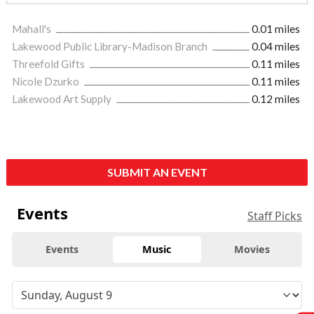
Mahall's
0.01 miles
Lakewood Public Library-Madison Branch
0.04 miles
Threefold Gifts
0.11 miles
Nicole Dzurko
0.11 miles
Lakewood Art Supply
0.12 miles
SUBMIT AN EVENT
Events
Staff Picks
Events
Music
Movies