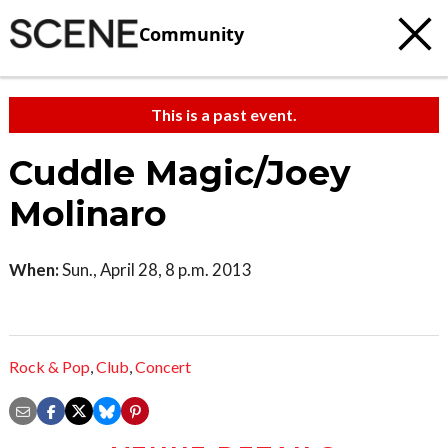
Community
This is a past event.
Cuddle Magic/Joey
Molinaro
When:
Sun., April 28, 8 p.m. 2013
Rock & Pop
,
Club
,
Concert