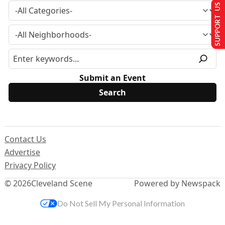
SUPPORT US
Submit an Event
Contact Us
Advertise
Privacy Policy
© 2026
Cleveland Scene
Powered by Newspack
Do Not Sell My Personal Information