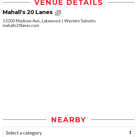
VENUE DETAILS
Mahall's 20 Lanes
13200 Madison Ave., Lakewood
Western Suburbs
mahalls20lanes.com
NEARBY