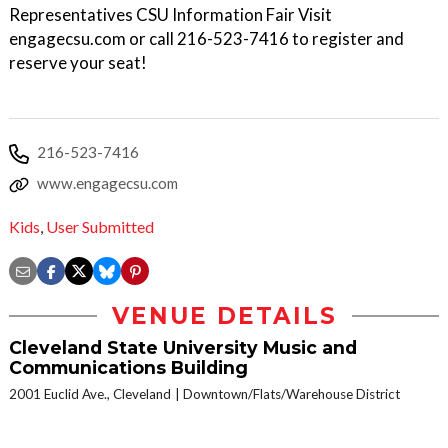
Representatives CSU Information Fair Visit
engagecsu.com or call 216-523-7416 to register and
reserve your seat!
216-523-7416
www.engagecsu.com
Kids
,
User Submitted
VENUE DETAILS
Cleveland State University Music and
Communications Building
2001 Euclid Ave., Cleveland
Downtown/Flats/Warehouse District