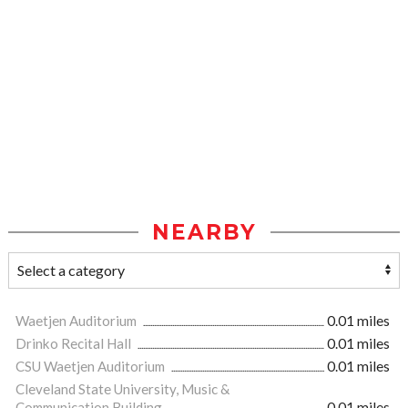
NEARBY
Waetjen Auditorium
0.01 miles
Drinko Recital Hall
0.01 miles
CSU Waetjen Auditorium
0.01 miles
Cleveland State University, Music &
Communication Building
0.01 miles