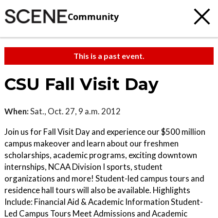
Community
This is a past event.
CSU Fall Visit Day
When:
Sat., Oct. 27, 9 a.m. 2012
Join us for Fall Visit Day and experience our $500 million
campus makeover and learn about our freshmen
scholarships, academic programs, exciting downtown
internships, NCAA Division I sports, student
organizations and more! Student-led campus tours and
residence hall tours will also be available. Highlights
Include: Financial Aid & Academic Information Student-
Led Campus Tours Meet Admissions and Academic