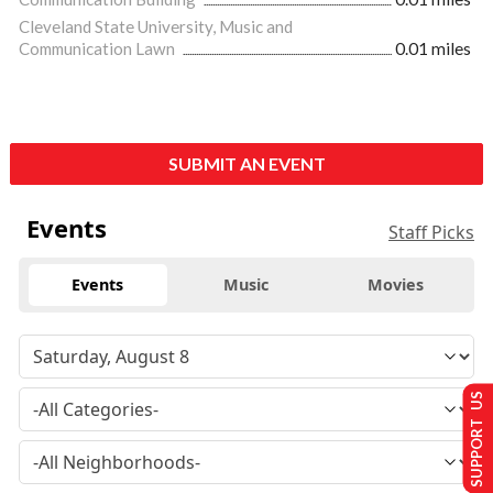
Cleveland State University, Music and
Communication Lawn
0.01 miles
SUBMIT AN EVENT
Events
Staff Picks
Events
Music
Movies
SUPPORT US