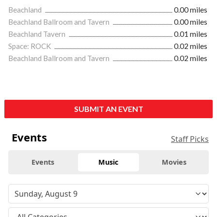
Beachland
0.00 miles
Beachland Ballroom and Tavern
0.00 miles
Beachland Tavern
0.01 miles
Space: ROCK
0.02 miles
Beachland Ballroom and Tavern
0.02 miles
SUBMIT AN EVENT
Events
Staff Picks
Events
Music
Movies