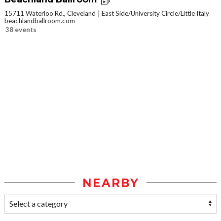
15711 Waterloo Rd., Cleveland
East Side/University Circle/Little Italy
beachlandballroom.com
38 events
NEARBY