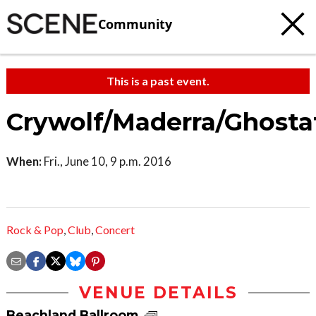
Community
This is a past event.
Crywolf/Maderra/Ghosta
When:
Fri., June 10, 9 p.m. 2016
Rock & Pop
,
Club
,
Concert
VENUE DETAILS
Beachland Ballroom