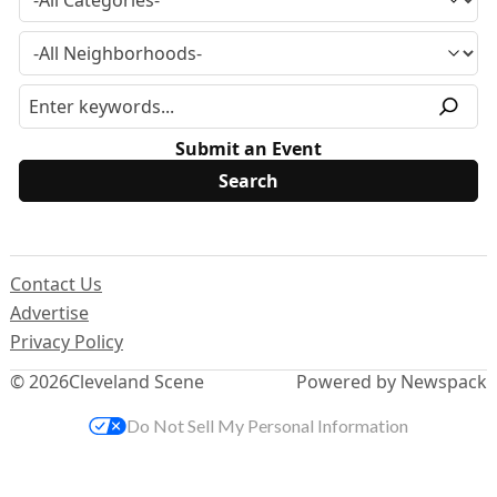
Submit an Event
Contact Us
Advertise
Privacy Policy
© 2026
Cleveland Scene
Powered by Newspack
Do Not Sell My Personal Information