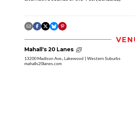
VEN
Mahall's 20 Lanes
13200 Madison Ave., Lakewood
Western Suburbs
mahalls20lanes.com