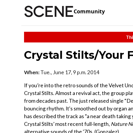
Community
Thi
Crystal Stilts/Your
When:
Tue., June 17, 9 p.m. 2014
If you’re into the retro sounds of the Velvet Un
Crystal Stilts. Almost a revival act, the group 
from decades past. The just released single “De
bouncing rhythm. It's smoothed out by organ an
has described the track as “a near death taking y
Crystal Stilts’ most recent full-length,
Nature N
alternative sounds of the '70s. (Gonzalez)