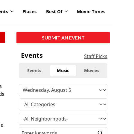
ents
Places
Best Of
Movie Times
SUBMIT AN EVENT
Events
Staff Picks
Events
Music
Movies
e
ds
a
he