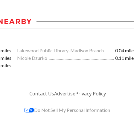
NEARBY
 miles
Lakewood Public Library-Madison Branch
0.04 mile
 miles
Nicole Dzurko
0.11 mile
 miles
Contact Us
Advertise
Privacy Policy
Do Not Sell My Personal Information