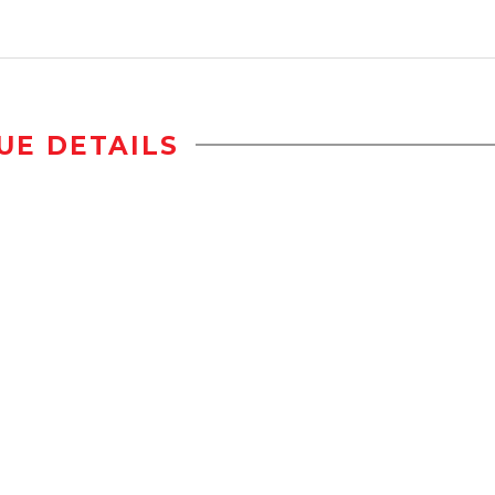
UE DETAILS