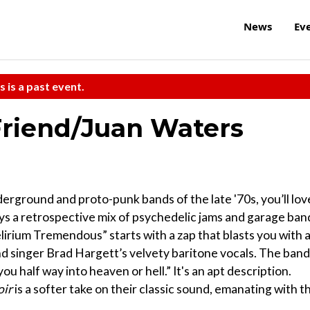
News
Ev
s is a past event.
 Friend/Juan Waters
derground and proto-punk bands of the late '70s, you’ll lov
plays a retrospective mix of psychedelic jams and garage ban
lirium Tremendous” starts with a zap that blasts you with 
d singer Brad Hargett’s velvety baritone vocals. The band
ou half way into heaven or hell.” It's an apt description.
oir
is a softer take on their classic sound, emanating with t