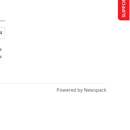
SUPPORT US
s
s
Powered by Newspack