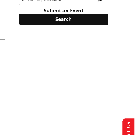
Submit an Event