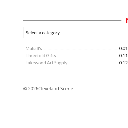
Mahall's
0.01
Threefold Gifts
0.11
Lakewood Art Supply
0.12
© 2026
Cleveland Scene