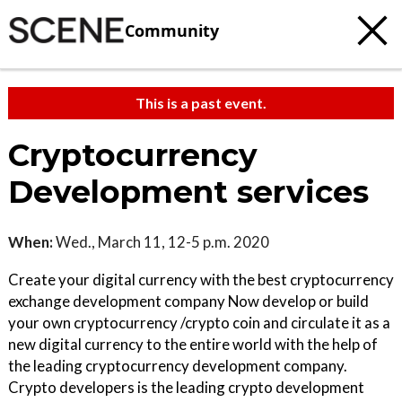
Community
This is a past event.
Cryptocurrency
Development services
When:
Wed., March 11, 12-5 p.m. 2020
Create your digital currency with the best cryptocurrency
exchange development company Now develop or build
your own cryptocurrency /crypto coin and circulate it as a
new digital currency to the entire world with the help of
the leading cryptocurrency development company.
Crypto developers is the leading crypto development