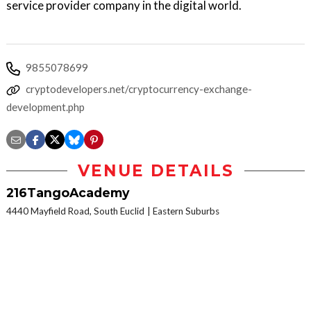
service provider company in the digital world.
9855078699
cryptodevelopers.net/cryptocurrency-exchange-
development.php
VENUE DETAILS
216TangoAcademy
4440 Mayfield Road, South Euclid
Eastern Suburbs