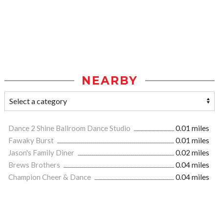
NEARBY
Dance 2 Shine Ballroom Dance Studio
0.01 miles
Fawaky Burst
0.01 miles
Jason's Family Diner
0.02 miles
Brews Brothers
0.04 miles
Champion Cheer & Dance
0.04 miles