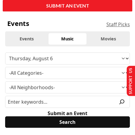
SUBMIT AN EVENT
Events
Staff Picks
Events
Music
Movies
SUPPORT US
Submit an Event