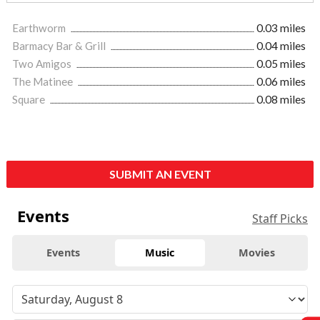
Earthworm
0.03 miles
Barmacy Bar & Grill
0.04 miles
Two Amigos
0.05 miles
The Matinee
0.06 miles
Square
0.08 miles
SUBMIT AN EVENT
Events
Staff Picks
Events
Music
Movies