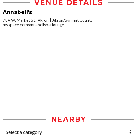
VENUE DETAILS
Annabell's
784 W. Market St., Akron
Akron/Summit County
myspace.com/annabellsbarlounge
NEARBY