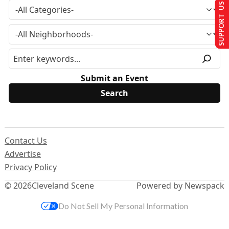
SUPPORT US
Submit an Event
Contact Us
Advertise
Privacy Policy
© 2026
Cleveland Scene
Powered by Newspack
Do Not Sell My Personal Information