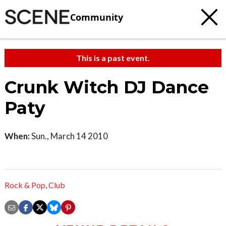
Community
This is a past event.
Crunk Witch DJ Dance
Paty
When:
Sun., March 14 2010
Rock & Pop
,
Club