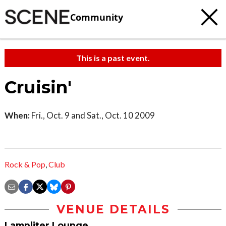
Community
This is a past event.
Cruisin'
When:
Fri., Oct. 9 and Sat., Oct. 10 2009
Rock & Pop
,
Club
VENUE DETAILS
Lampliter Lounge