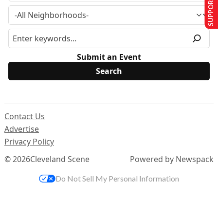
SUPPORT US
Submit an Event
Contact Us
Advertise
Privacy Policy
© 2026
Cleveland Scene
Powered by Newspack
Do Not Sell My Personal Information