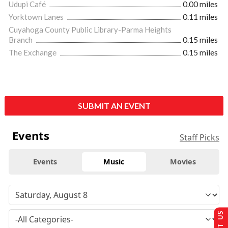
Udupi Café
0.00 miles
Yorktown Lanes
0.11 miles
Cuyahoga County Public Library-Parma Heights
Branch
0.15 miles
The Exchange
0.15 miles
SUBMIT AN EVENT
Events
Staff Picks
Events
Music
Movies