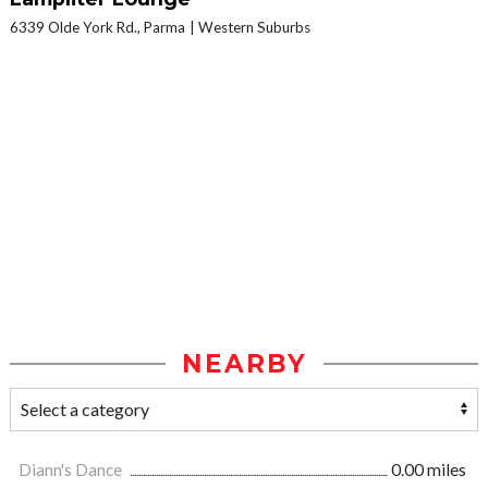
6339 Olde York Rd., Parma
Western Suburbs
NEARBY
Diann's Dance
0.00 miles