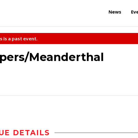
News
Ev
s is a past event.
ipers/Meanderthal
UE DETAILS