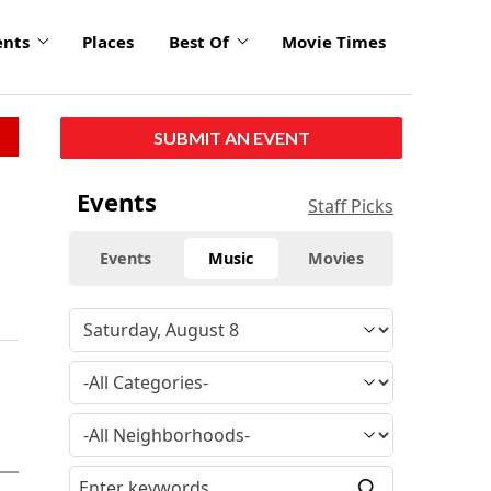
ents
Places
Best Of
Movie Times
SUBMIT AN EVENT
Events
Staff Picks
Events
Music
Movies