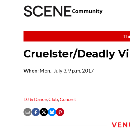
Community
Thi
Cruelster/Deadly V
When:
Mon., July 3, 9 p.m. 2017
DJ & Dance
,
Club
,
Concert
VEN