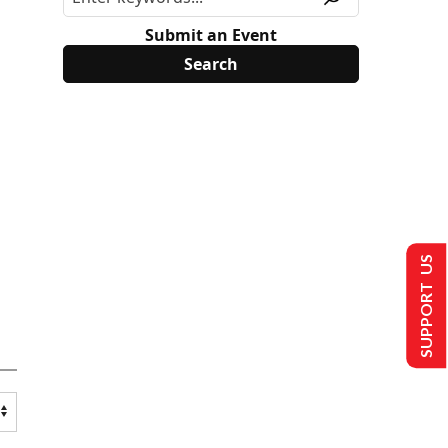
Submit an Event
SUPPORT US