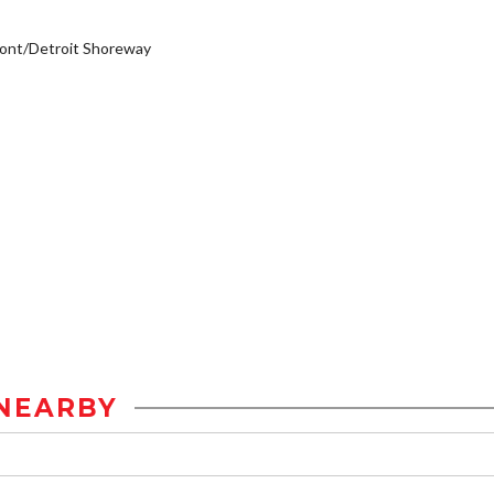
ont/Detroit Shoreway
NEARBY