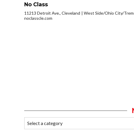
No Class
11213 Detroit Ave., Cleveland
West Side/Ohio City/Trem
noclasscle.com