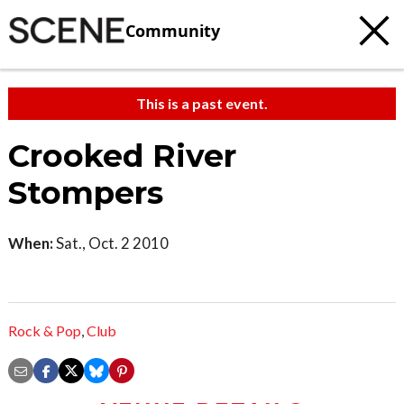
Community
This is a past event.
Crooked River
Stompers
When:
Sat., Oct. 2 2010
Rock & Pop
,
Club