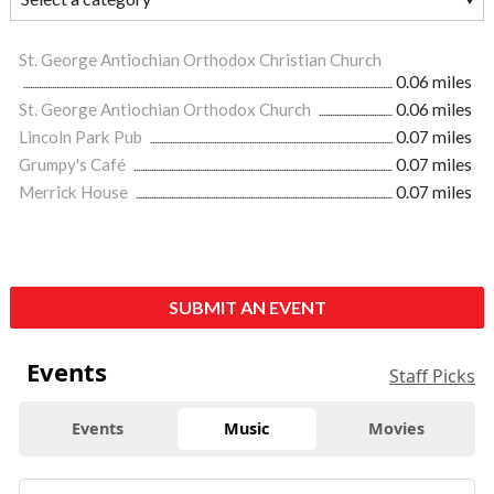
St. George Antiochian Orthodox Christian Church
0.06 miles
St. George Antiochian Orthodox Church
0.06 miles
Lincoln Park Pub
0.07 miles
Grumpy's Café
0.07 miles
Merrick House
0.07 miles
SUBMIT AN EVENT
Events
Staff Picks
Events
Music
Movies