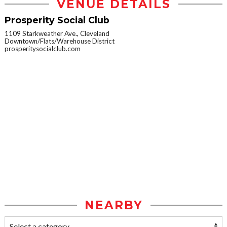
VENUE DETAILS
Prosperity Social Club
1109 Starkweather Ave., Cleveland
Downtown/Flats/Warehouse District
prosperitysocialclub.com
NEARBY