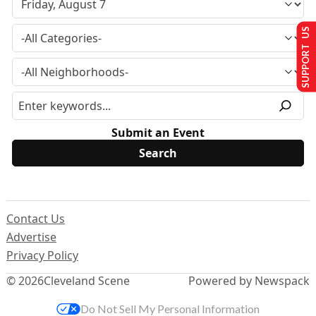
SUPPORT US
Submit an Event
Contact Us
Advertise
Privacy Policy
© 2026
Cleveland Scene
Powered by Newspack
Do Not Sell My Personal Information