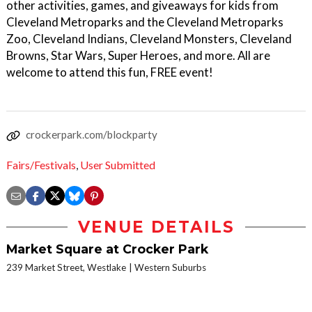
other activities, games, and giveaways for kids from
Cleveland Metroparks and the Cleveland Metroparks
Zoo, Cleveland Indians, Cleveland Monsters, Cleveland
Browns, Star Wars, Super Heroes, and more. All are
welcome to attend this fun, FREE event!
crockerpark.com/blockparty
Fairs/Festivals
,
User Submitted
VENUE DETAILS
Market Square at Crocker Park
239 Market Street, Westlake
Western Suburbs