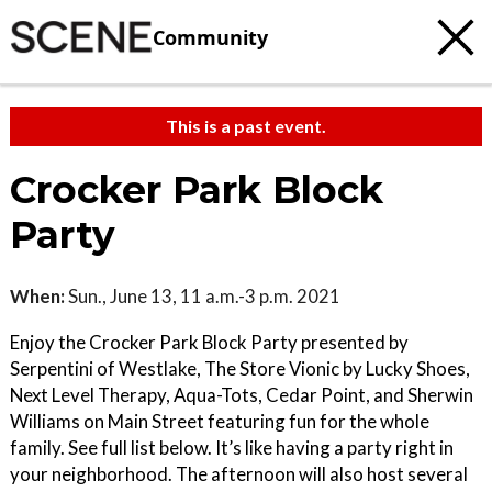
Community
This is a past event.
Crocker Park Block
Party
When:
Sun., June 13, 11 a.m.-3 p.m. 2021
Enjoy the Crocker Park Block Party presented by
Serpentini of Westlake, The Store Vionic by Lucky Shoes,
Next Level Therapy, Aqua-Tots, Cedar Point, and Sherwin
Williams on Main Street featuring fun for the whole
family. See full list below. It’s like having a party right in
your neighborhood. The afternoon will also host several