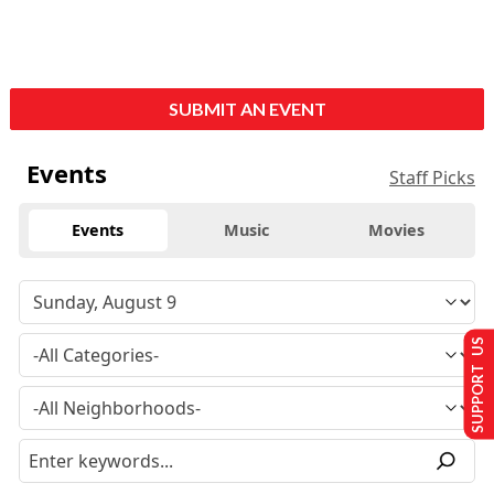
SUBMIT AN EVENT
Events
Staff Picks
Events
Music
Movies
SUPPORT US