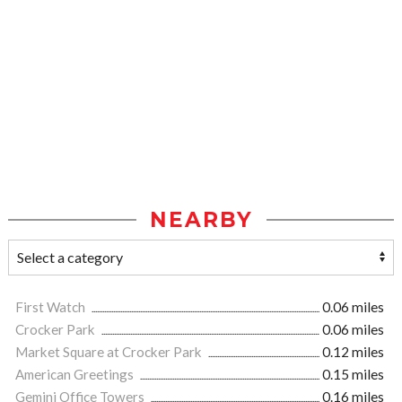
NEARBY
First Watch
0.06 miles
Crocker Park
0.06 miles
Market Square at Crocker Park
0.12 miles
American Greetings
0.15 miles
Gemini Office Towers
0.16 miles