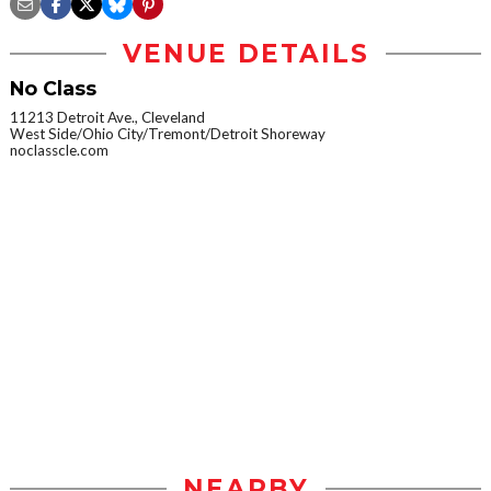
VENUE DETAILS
No Class
11213 Detroit Ave., Cleveland
West Side/Ohio City/Tremont/Detroit Shoreway
noclasscle.com
NEARBY