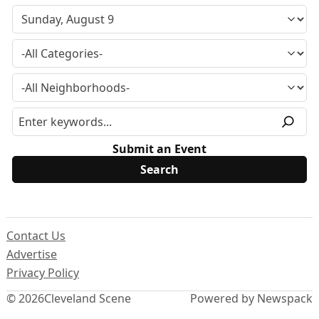
Submit an Event
Contact Us
Advertise
Privacy Policy
© 2026
Cleveland Scene
Powered by Newspack