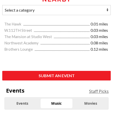
The Hawk
0.01 miles
W.112TH Street
0.03 miles
The Mansion at Studio West
0.03 miles
Northwest Academy
0.08 miles
Brothers Lounge
0.12 miles
SUBMIT AN EVENT
Events
Staff Picks
Events
Music
Movies