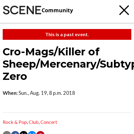
Community
This is a past event.
Cro-Mags/Killer of
Sheep/Mercenary/Subty
Zero
When:
Sun., Aug. 19, 8 p.m. 2018
Rock & Pop
,
Club
,
Concert