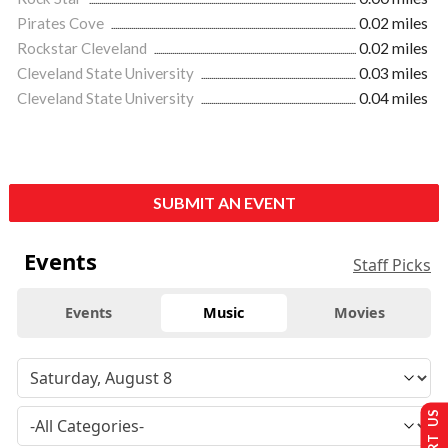
Pirates Cove
0.02 miles
Rockstar Cleveland
0.02 miles
Cleveland State University
0.03 miles
Cleveland State University
0.04 miles
SUBMIT AN EVENT
Events
Staff Picks
Events
Music
Movies