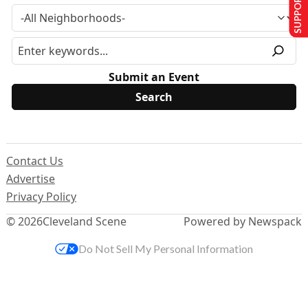
SUPPORT US
Submit an Event
Contact Us
Advertise
Privacy Policy
© 2026
Cleveland Scene
Powered by Newspack
Do Not Sell My Personal Information