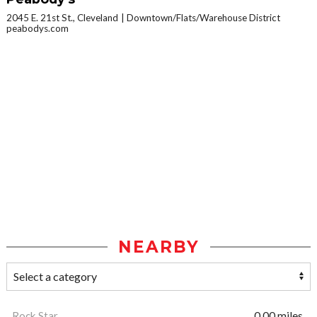
2045 E. 21st St., Cleveland
Downtown/Flats/Warehouse District
peabodys.com
NEARBY
Rock Star
0.00 miles