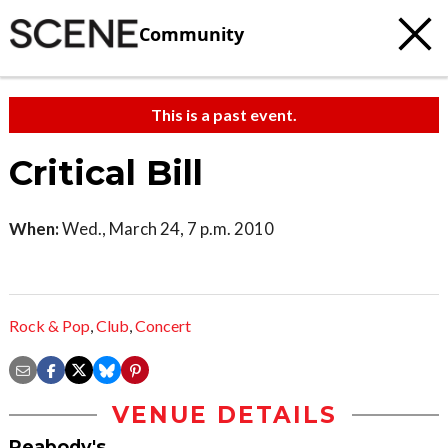
Community
This is a past event.
Critical Bill
When:
Wed., March 24, 7 p.m. 2010
Rock & Pop
,
Club
,
Concert
VENUE DETAILS
Peabody's