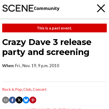
Community
This is a past event.
Crazy Dave 3 release
party and screening
When:
Fri., Nov. 19, 9 p.m. 2010
Rock & Pop
,
Club
,
Concert