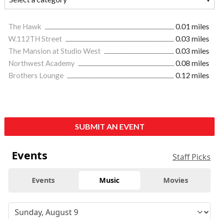
The Hawk
0.01 miles
W.112TH Street
0.03 miles
The Mansion at Studio West
0.03 miles
Northwest Academy
0.08 miles
Brothers Lounge
0.12 miles
SUBMIT AN EVENT
Events
Staff Picks
Events
Music
Movies