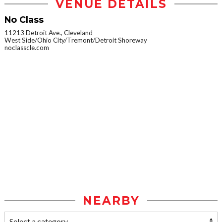
VENUE DETAILS
No Class
11213 Detroit Ave., Cleveland
West Side/Ohio City/Tremont/Detroit Shoreway
noclasscle.com
NEARBY