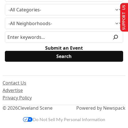
SUPPORT US
Submit an Event
Contact Us
Advertise
Privacy Policy
© 2026
Cleveland Scene
Powered by Newspack
Do Not Sell My Personal Information