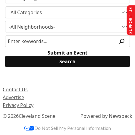
SUPPORT US
Submit an Event
Contact Us
Advertise
Privacy Policy
© 2026
Cleveland Scene
Powered by Newspack
Do Not Sell My Personal Information