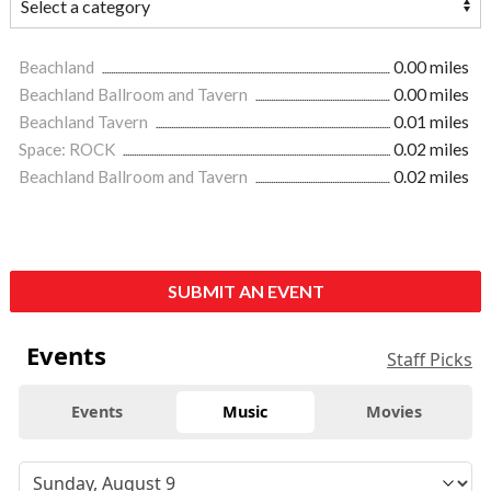
Beachland
0.00 miles
Beachland Ballroom and Tavern
0.00 miles
Beachland Tavern
0.01 miles
Space: ROCK
0.02 miles
Beachland Ballroom and Tavern
0.02 miles
SUBMIT AN EVENT
Events
Staff Picks
Events
Music
Movies