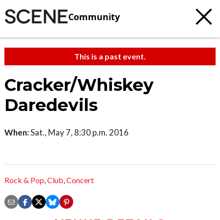
Community
This is a past event.
Cracker/Whiskey
Daredevils
When:
Sat., May 7, 8:30 p.m. 2016
Rock & Pop
,
Club
,
Concert