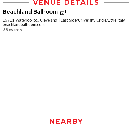
VENUE DETAILS
Beachland Ballroom
15711 Waterloo Rd., Cleveland
East Side/University Circle/Little Italy
beachlandballroom.com
38 events
NEARBY