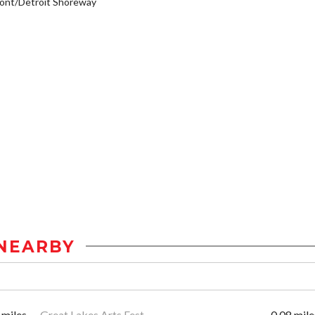
ont/Detroit Shoreway
NEARBY
 miles
Great Lakes Arts Fest
0.08 mile