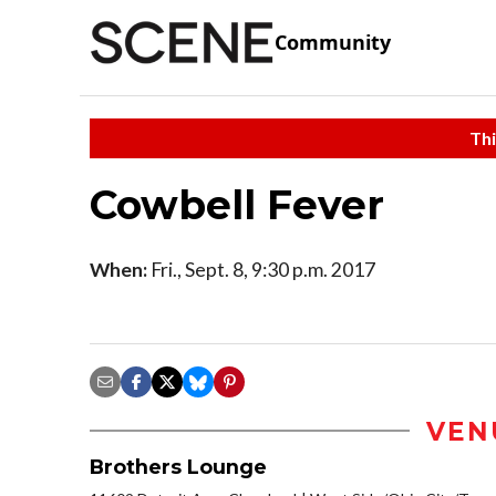
Community
Thi
Cowbell Fever
When:
Fri., Sept. 8, 9:30 p.m. 2017
VEN
Brothers Lounge