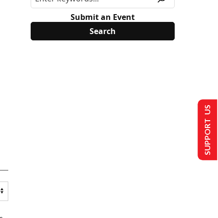
Submit an Event
SUPPORT US
s