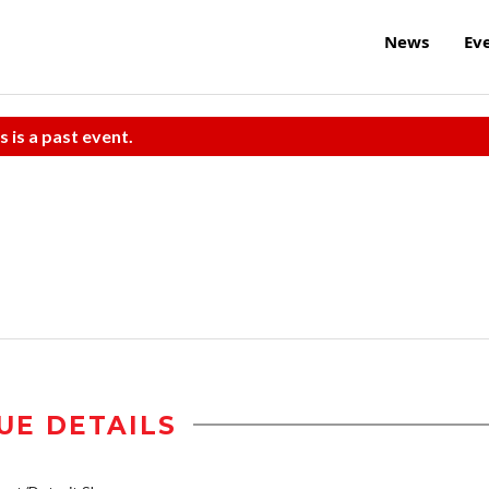
News
Ev
s is a past event.
UE DETAILS