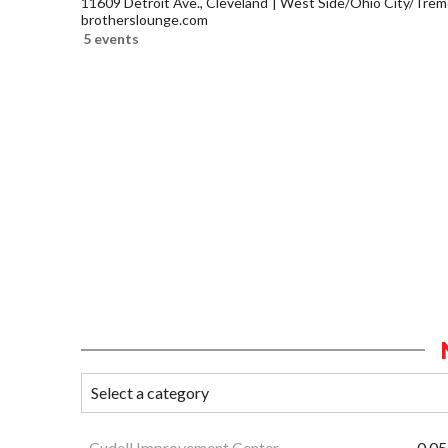
11609 Detroit Ave., Cleveland
West Side/Ohio City/Trem
brotherslounge.com
5 events
Cudell Improvement Center
0.05