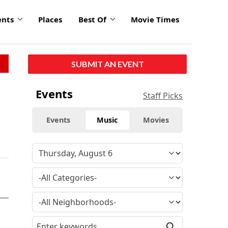
ents
Places
Best Of
Movie Times
SUBMIT AN EVENT
Events
Staff Picks
Events
Music
Movies