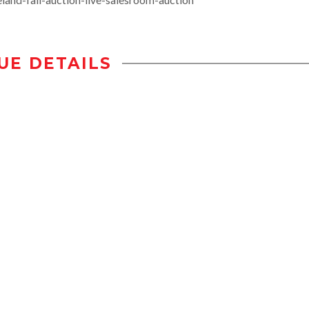
UE DETAILS