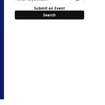
Submit an Event