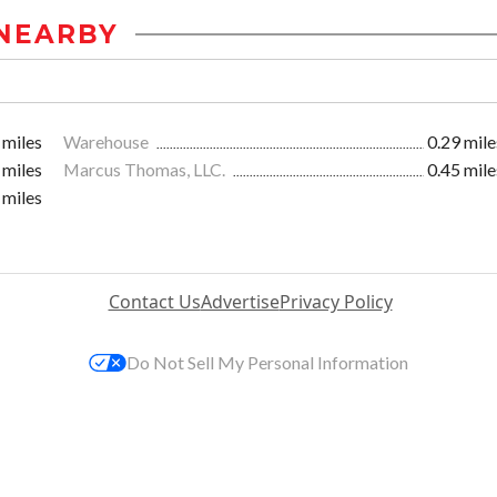
NEARBY
 miles
Warehouse
0.29 mile
 miles
Marcus Thomas, LLC.
0.45 mile
 miles
Contact Us
Advertise
Privacy Policy
Do Not Sell My Personal Information