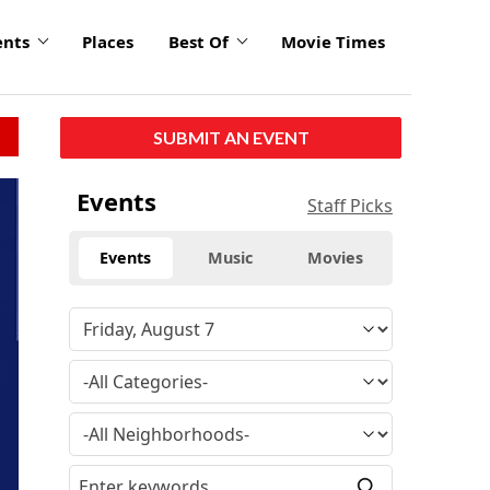
ents
Places
Best Of
Movie Times
SUBMIT AN EVENT
Events
Staff Picks
Events
Music
Movies