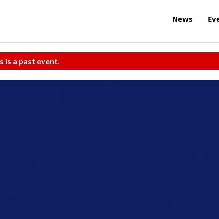
News
Ev
s is a past event.