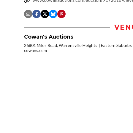
VEN
Cowan's Auctions
26801 Miles Road, Warrensville Heights
Eastern Suburbs
cowans.com