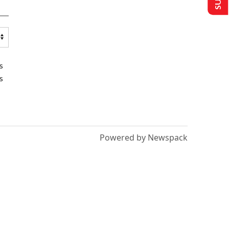
s
s
Powered by Newspack