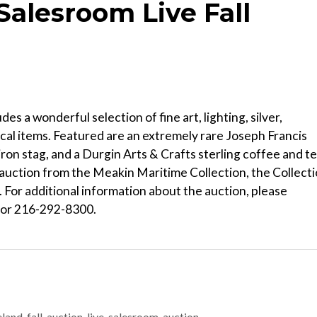
Salesroom Live Fall
s a wonderful selection of fine art, lighting, silver,
cal items. Featured are an extremely rare Joseph Francis
iron stag, and a Durgin Arts & Crafts sterling coffee and t
s auction from the Meakin Maritime Collection, the Collect
. For additional information about the auction, please
 or 216-292-8300.
nd-fall-auction-live-salesroom-auction