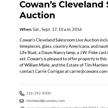
Cowan’s Cleveland 
Auction
When:
Sat., Sept. 17, 10 a.m. 2016
Cowan’s Cleveland Salesroom Live Auction include
timepieces, glass, country Americana, and nauti
Life Boat, a Daum Nancy lamp, a J.W. Fiske cast 
set. Cowan’s is pleased to offer property in thi
of William Miele, and the Estate of Tim Martien
contact Carrie Corrigan at carrie@cowans.com
216-292-8300
cleveland@cowans.com
www.cowanauctions.com/auction/9172016-clevela