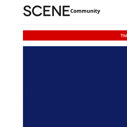
Community
Thi