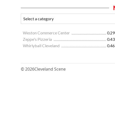
Weston Commerce Center
0.29
Zeppe's Pizzeria
0.43
Whirlyball Cleveland
0.46
© 2026
Cleveland Scene