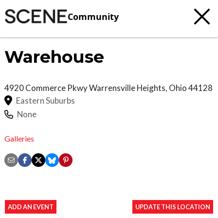
Community
Warehouse
4920 Commerce Pkwy
Warrensville Heights
,
Ohio
44128
Eastern Suburbs
None
Galleries
ADD AN EVENT
UPDATE THIS LOCATION