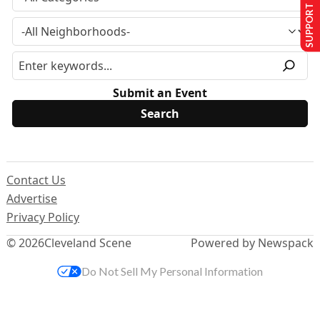
SUPPORT US
Submit an Event
Contact Us
Advertise
Privacy Policy
© 2026
Cleveland Scene
Powered by Newspack
Do Not Sell My Personal Information