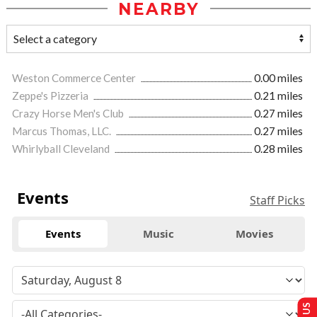
NEARBY
Weston Commerce Center
0.00 miles
Zeppe's Pizzeria
0.21 miles
Crazy Horse Men's Club
0.27 miles
Marcus Thomas, LLC.
0.27 miles
Whirlyball Cleveland
0.28 miles
Events
Staff Picks
Events
Music
Movies