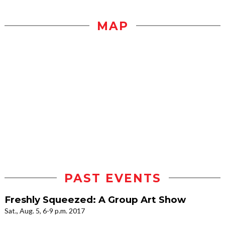
MAP
PAST EVENTS
Freshly Squeezed: A Group Art Show
Sat., Aug. 5, 6-9 p.m. 2017