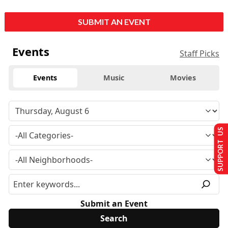
SUBMIT AN EVENT
Events
Staff Picks
Events
Music
Movies
SUPPORT US
Submit an Event