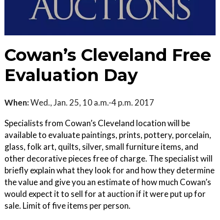
Cowan’s Cleveland Free
Evaluation Day
When:
Wed., Jan. 25, 10 a.m.-4 p.m. 2017
Specialists from Cowan’s Cleveland location will be
available to evaluate paintings, prints, pottery, porcelain,
glass, folk art, quilts, silver, small furniture items, and
other decorative pieces free of charge. The specialist will
briefly explain what they look for and how they determine
the value and give you an estimate of how much Cowan’s
would expect it to sell for at auction if it were put up for
sale. Limit of five items per person.