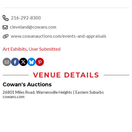
216-292-8300
cleveland@cowans.com
www.cowanauctions.com/events-and-appraisals
Art Exhibits
,
User Submitted
VENUE DETAILS
Cowan's Auctions
26801 Miles Road, Warrensville Heights
Eastern Suburbs
cowans.com