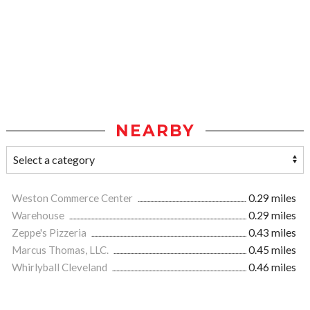
NEARBY
Weston Commerce Center
0.29 miles
Warehouse
0.29 miles
Zeppe's Pizzeria
0.43 miles
Marcus Thomas, LLC.
0.45 miles
Whirlyball Cleveland
0.46 miles