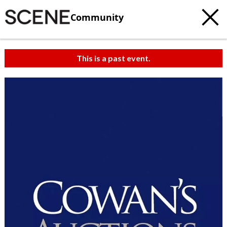
Community
This is a past event.