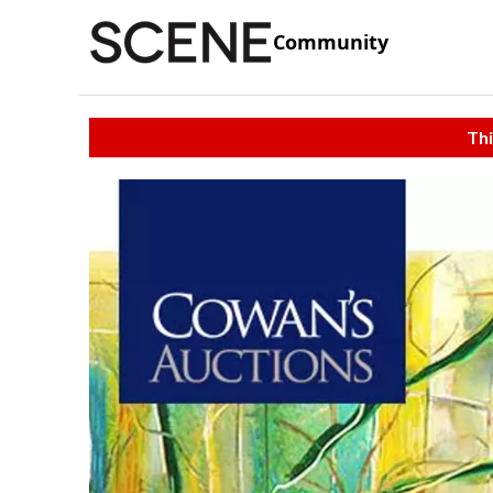
Community
Thi