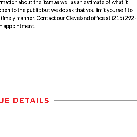
ormation about the item as well as an estimate of what it
 open to the public but we do ask that you limit yourself to
a timely manner. Contact our Cleveland office at (216) 292-
n appointment.
UE DETAILS