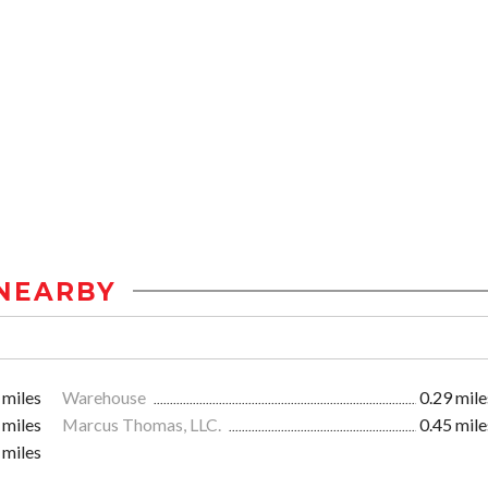
NEARBY
 miles
Warehouse
0.29 mile
 miles
Marcus Thomas, LLC.
0.45 mile
 miles