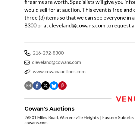
firearms are worth. Specialists will give you inf
would sell for at auction. This event is free and
three (3) items so that we can see everyone in 
8300 or at cleveland@cowans.com to request a
216-292-8300
cleveland@cowans.com
www.cowanauctions.com
VEN
Cowan's Auctions
26801 Miles Road, Warrensville Heights
Eastern Suburbs
cowans.com