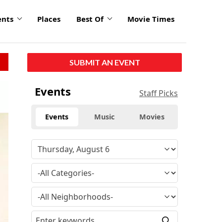
ents
Places
Best Of
Movie Times
SUBMIT AN EVENT
Events
Staff Picks
Events
Music
Movies