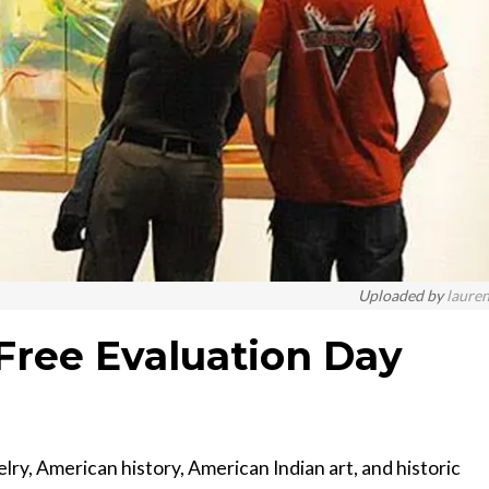
Uploaded by
laure
Free Evaluation Day
elry, American history, American Indian art, and historic