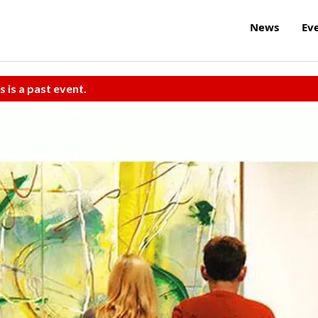
News
Ev
s is a past event.