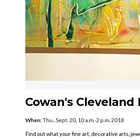
Cowan's Cleveland 
When:
Thu., Sept. 20, 10 a.m.-2 p.m. 2018
Find out what your fine art, decorative arts, jew