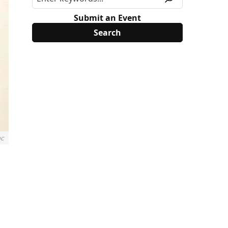
Submit an Event
nc