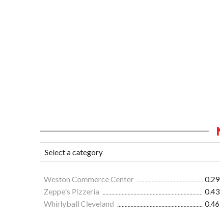
Weston Commerce Center
0.29
Zeppe's Pizzeria
0.43
Whirlyball Cleveland
0.46