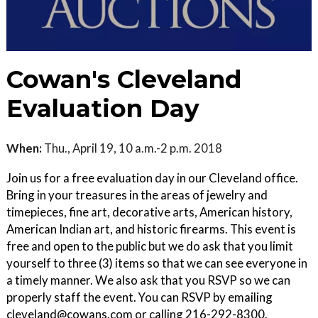
Cowan's Cleveland
Evaluation Day
When:
Thu., April 19, 10 a.m.-2 p.m. 2018
Join us for a free evaluation day in our Cleveland office.
Bring in your treasures in the areas of jewelry and
timepieces, fine art, decorative arts, American history,
American Indian art, and historic firearms. This event is
free and open to the public but we do ask that you limit
yourself to three (3) items so that we can see everyone in
a timely manner. We also ask that you RSVP so we can
properly staff the event. You can RSVP by emailing
cleveland@cowans.com or calling 216-292-8300.