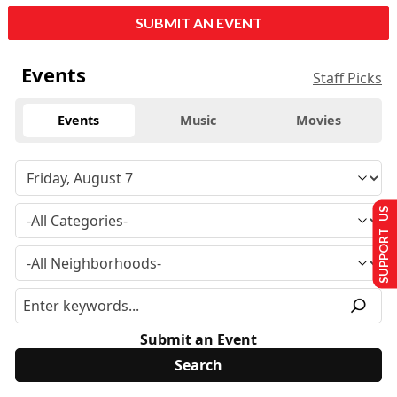
SUBMIT AN EVENT
Events
Staff Picks
Events
Music
Movies
SUPPORT US
Submit an Event