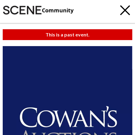
Community
This is a past event.