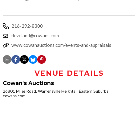
216-292-8300
cleveland@cowans.com
www.cowanauctions.com/events-and-appraisals
VENUE DETAILS
Cowan's Auctions
26801 Miles Road, Warrensville Heights
Eastern Suburbs
cowans.com