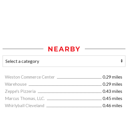
NEARBY
Weston Commerce Center
0.29 miles
Warehouse
0.29 miles
Zeppe's Pizzeria
0.43 miles
Marcus Thomas, LLC.
0.45 miles
Whirlyball Cleveland
0.46 miles