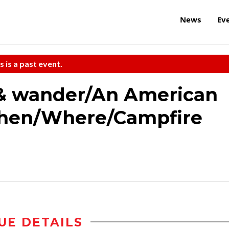
News
Ev
s is a past event.
 & wander/An American
hen/Where/Campfire
UE DETAILS