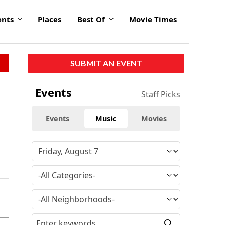
ents
Places
Best Of
Movie Times
SUBMIT AN EVENT
Events
Staff Picks
Events
Music
Movies