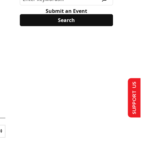
Submit an Event
SUPPORT US