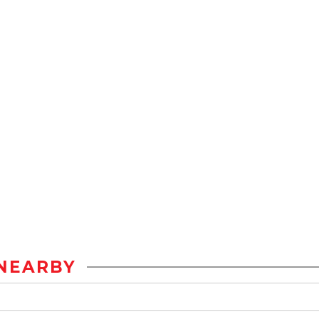
NEARBY