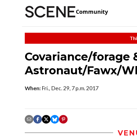
Community
Thi
Covariance/forage
Astronaut/Fawx/W
When:
Fri., Dec. 29, 7 p.m. 2017
VEN