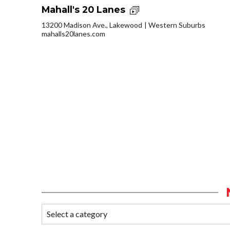
Mahall's 20 Lanes
13200 Madison Ave., Lakewood
Western Suburbs
mahalls20lanes.com