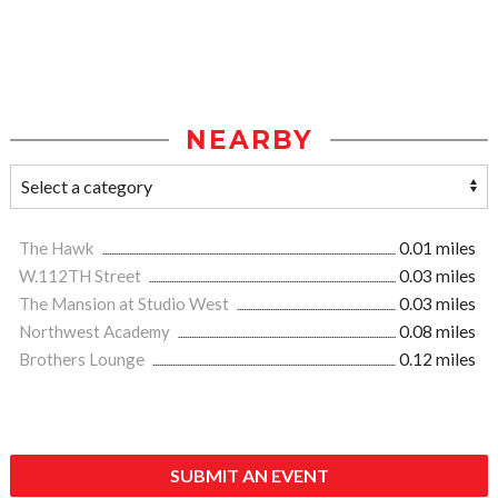
NEARBY
The Hawk
0.01 miles
W.112TH Street
0.03 miles
The Mansion at Studio West
0.03 miles
Northwest Academy
0.08 miles
Brothers Lounge
0.12 miles
SUBMIT AN EVENT