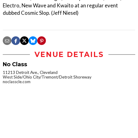
Electro, New Wave and Kwaito at an regular event
dubbed Cosmic Slop. (Jeff Niesel)
VENUE DETAILS
No Class
11213 Detroit Ave., Cleveland
West Side/Ohio City/Tremont/Detroit Shoreway
noclasscle.com