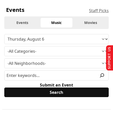
Events
Staff Picks
Events
Music
Movies
SUPPORT US
Submit an Event