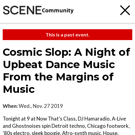
Community
This is a past event.
Cosmic Slop: A Night of
Upbeat Dance Music
From the Margins of
Music
When:
Wed., Nov. 27 2019
Tonight at 9 at Now That's Class, DJ Hamaradio, A-Live
and Ghostnoises spin Detroit techno, Chicago footwork,
'80s electro, sleek boogie, Afro-synth music, House,