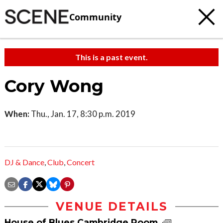
Community
This is a past event.
Cory Wong
When:
Thu., Jan. 17, 8:30 p.m. 2019
DJ & Dance
,
Club
,
Concert
VENUE DETAILS
House of Blues Cambridge Room