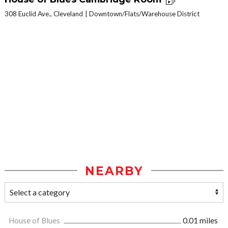
308 Euclid Ave., Cleveland
Downtown/Flats/Warehouse District
NEARBY
House of Blues
0.01 miles