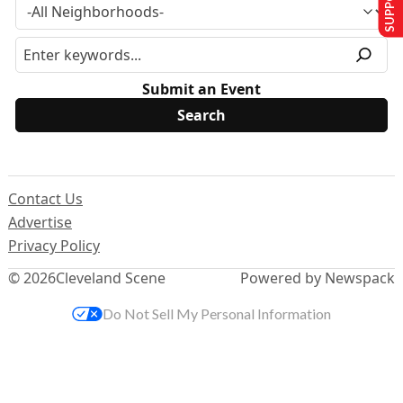
Submit an Event
Contact Us
Advertise
Privacy Policy
© 2026
Cleveland Scene
Powered by Newspack
Do Not Sell My Personal Information