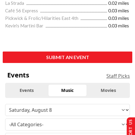
La Strada
0.02 miles
Café 56 Express
0.03 miles
Pickwick & Frolic/Hilarities East 4th
0.03 miles
Kevin's Martini Bar
0.03 miles
SUBMIT AN EVENT
Events
Staff Picks
Events
Music
Movies
SUPPORT US