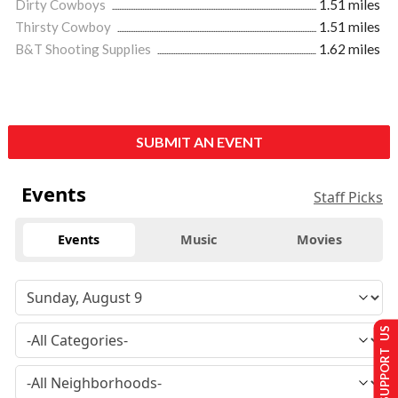
Dirty Cowboys
1.51 miles
Thirsty Cowboy
1.51 miles
B&T Shooting Supplies
1.62 miles
SUBMIT AN EVENT
Events
Staff Picks
Events
Music
Movies
SUPPORT US