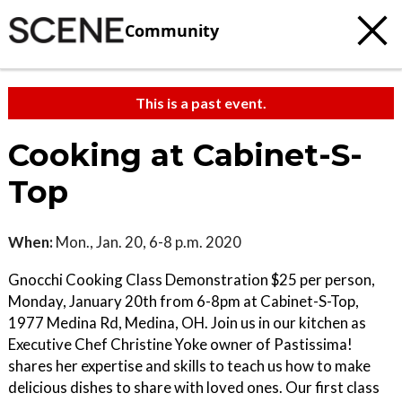
Community
This is a past event.
Cooking at Cabinet-S-
Top
When:
Mon., Jan. 20, 6-8 p.m. 2020
Gnocchi Cooking Class Demonstration $25 per person,
Monday, January 20th from 6-8pm at Cabinet-S-Top,
1977 Medina Rd, Medina, OH. Join us in our kitchen as
Executive Chef Christine Yoke owner of Pastissima!
shares her expertise and skills to teach us how to make
delicious dishes to share with loved ones. Our first class