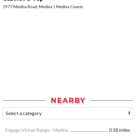
1977 Medina Road, Medina
Medina County
NEARBY
Engage Virtual Range - Medina
0.18 miles