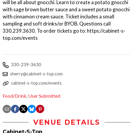
will be all about gnocchi. Learn to create a potato gnocchi
with sage brown butter sauce and a sweet potato gnocchi
with cinnamon cream sauce. Ticket includes a small
sampling and soft drinks/or BYOB. Questions call
330.239.3630. To order tickets go to: https://cabinet-s-
top.com/events
330-239-3630
sherry@cabinet-s-top.com
cabinet-s-top.com/events
Food/Drink
,
User Submitted
VENUE DETAILS
Cabinet-S-Top