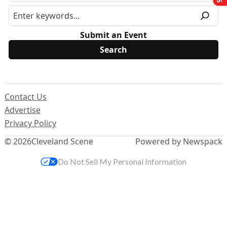
Submit an Event
Contact Us
Advertise
Privacy Policy
© 2026
Cleveland Scene
Powered by Newspack
Do Not Sell My Personal Information