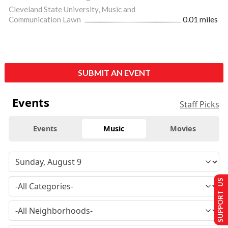
Cleveland State University, Music and
Communication Lawn
0.01 miles
SUBMIT AN EVENT
Events
Staff Picks
Events
Music
Movies
SUPPORT US