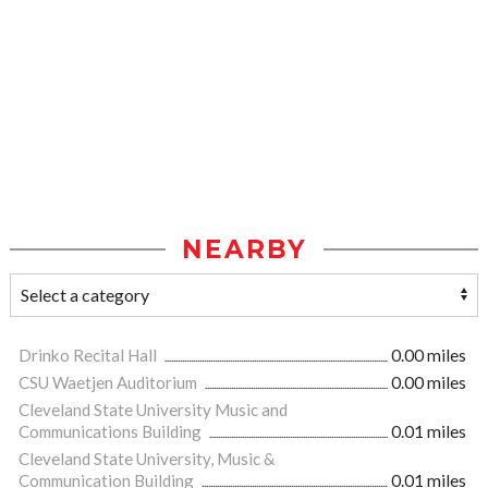
NEARBY
Drinko Recital Hall
0.00 miles
CSU Waetjen Auditorium
0.00 miles
Cleveland State University Music and
Communications Building
0.01 miles
Cleveland State University, Music &
Communication Building
0.01 miles