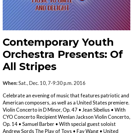
Contemporary Youth
Orchestra Presents: Of
All Stripes
When:
Sat., Dec. 10, 7-9:30 p.m. 2016
Celebrate an evening of music that features patriotic and
American composers, as well as a United States premiere.
Violin Concerto in D Minor, Op. 47 • Jean Sibelius • With
CYO Concerto Recipient Wenlan Jackson Violin Concerto,
Op. 14 • Samuel Barber • With special guest soloist
Andrew Sords The Play of Toys • Fay Wang • United