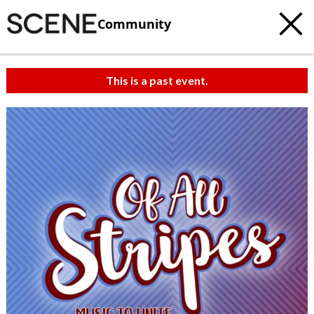
Community
This is a past event.