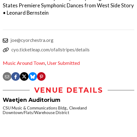
States Premiere Symphonic Dances from West Side Story
• Leonard Bernstein
joe@cyorchestra.org
cyo.ticketleap.com/ofallstripes/details
Music Around Town
,
User Submitted
VENUE DETAILS
Waetjen Auditorium
CSU Music & Communications Bldg., Cleveland
Downtown/Flats/Warehouse District