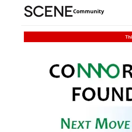
Community
Thi