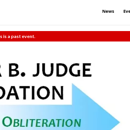
News
Ev
s is a past event.