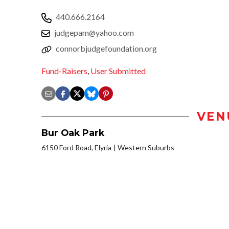
440.666.2164
judgepam@yahoo.com
connorbjudgefoundation.org
Fund-Raisers
,
User Submitted
VEN
Bur Oak Park
6150 Ford Road, Elyria
Western Suburbs