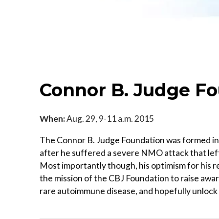
Connor B. Judge F
When:
Aug. 29, 9-11 a.m. 2015
The Connor B. Judge Foundation was formed in 
after he suffered a severe NMO attack that lef
Most importantly though, his optimism for his rec
the mission of the CBJ Foundation to raise awar
rare autoimmune disease, and hopefully unlock 