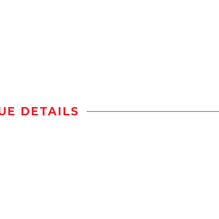
UE DETAILS