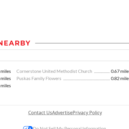
NEARBY
 miles
Cornerstone United Methodist Church
0.67 mile
 miles
Puskas Family Flowers
0.82 mile
 miles
Contact Us
Advertise
Privacy Policy
Do Not Sell My Personal Information