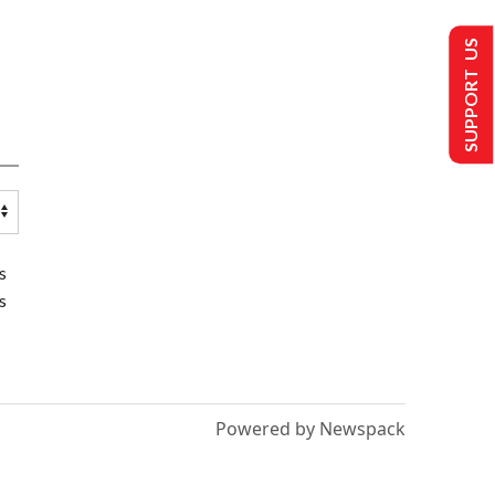
SUPPORT US
s
s
Powered by Newspack