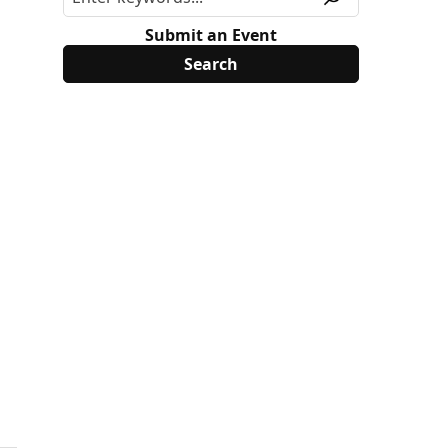
Submit an Event