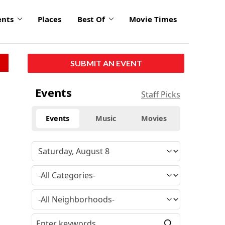
ents
Places
Best Of
Movie Times
SUBMIT AN EVENT
Events
Staff Picks
Events
Music
Movies