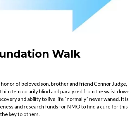
oundation Walk
honor of beloved son, brother and friend Connor Judge,
t him temporarily blind and paralyzed from the waist down.
overy and ability to live life “normally” never waned. It is
eness and research funds for NMO to find a cure for this
the key to others.