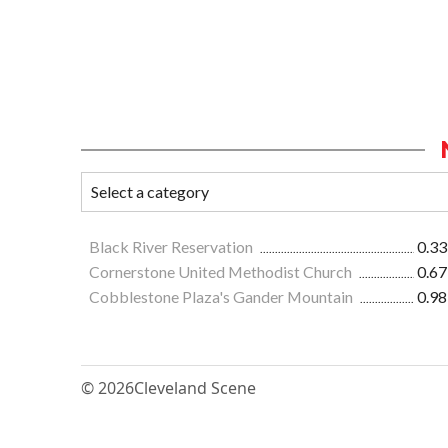
Black River Reservation
0.33
Cornerstone United Methodist Church
0.67
Cobblestone Plaza's Gander Mountain
0.98
© 2026
Cleveland Scene