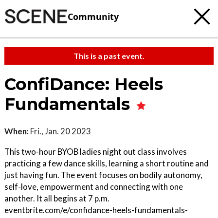
Community
This is a past event.
ConfiDance: Heels
Fundamentals
When:
Fri., Jan. 20 2023
This two-hour BYOB ladies night out class involves
practicing a few dance skills, learning a short routine and
just having fun. The event focuses on bodily autonomy,
self-love, empowerment and connecting with one
another. It all begins at 7 p.m.
eventbrite.com/e/confidance-heels-fundamentals-