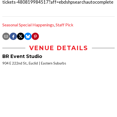
tickets-480819984517?aff=ebdshpsearchautocomplete
Seasonal Special Happenings
,
Staff Pick
VENUE DETAILS
BR Event Studio
904 E 222nd St., Euclid
Eastern Suburbs