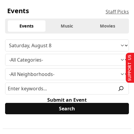
Events
Staff Picks
Events
Music
Movies
SUPPORT US
Submit an Event