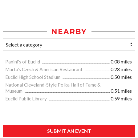
NEARBY
Panini's of Euclid
0.08 miles
Marta's Czech & American Restaurant
0.23 miles
Euclid High School Stadium
0.50 miles
National Cleveland-Style Polka Hall of Fame &
Museum
0.51 miles
Euclid Public Library
0.59 miles
SUBMIT AN EVENT