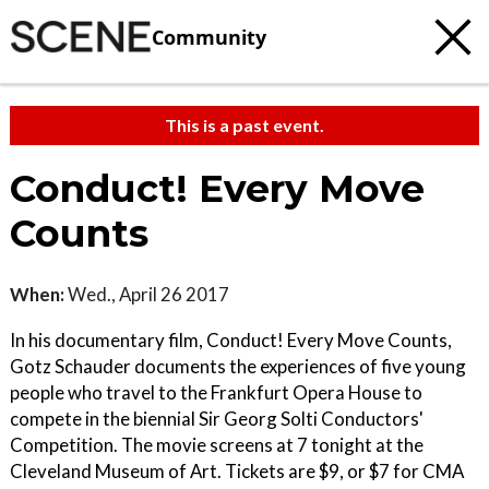
Community
This is a past event.
Conduct! Every Move
Counts
When:
Wed., April 26 2017
In his documentary film, Conduct! Every Move Counts,
Gotz Schauder documents the experiences of five young
people who travel to the Frankfurt Opera House to
compete in the biennial Sir Georg Solti Conductors'
Competition. The movie screens at 7 tonight at the
Cleveland Museum of Art. Tickets are $9, or $7 for CMA