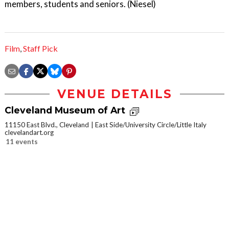
members, students and seniors. (Niesel)
Film
,
Staff Pick
VENUE DETAILS
Cleveland Museum of Art
11150 East Blvd., Cleveland
East Side/University Circle/Little Italy
clevelandart.org
11 events