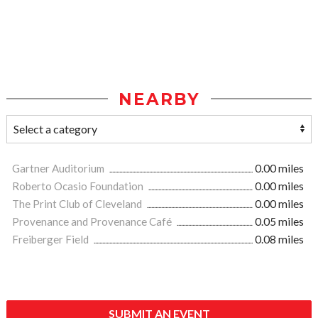
NEARBY
Gartner Auditorium
0.00 miles
Roberto Ocasio Foundation
0.00 miles
The Print Club of Cleveland
0.00 miles
Provenance and Provenance Café
0.05 miles
Freiberger Field
0.08 miles
SUBMIT AN EVENT