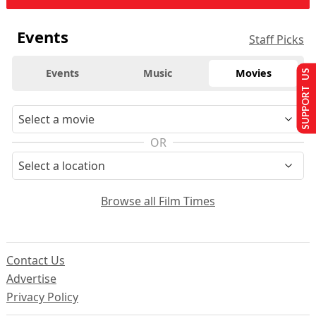
Events
Staff Picks
Events
Music
Movies
SUPPORT US
OR
Browse all Film Times
Contact Us
Advertise
Privacy Policy