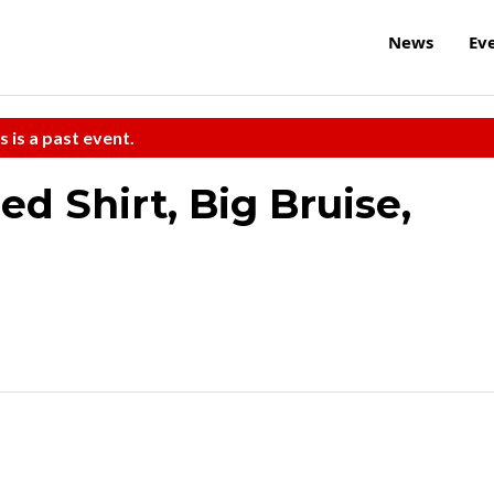
News
Ev
s is a past event.
d Shirt, Big Bruise,