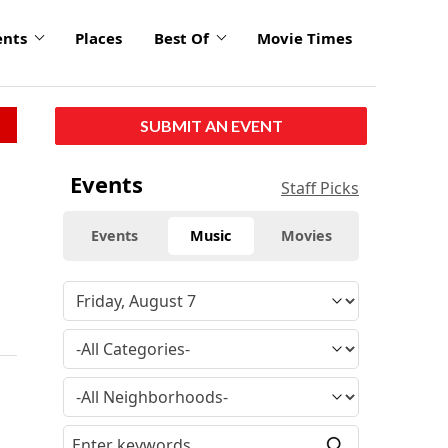
ents
Places
Best Of
Movie Times
SUBMIT AN EVENT
Events
Staff Picks
Events
Music
Movies