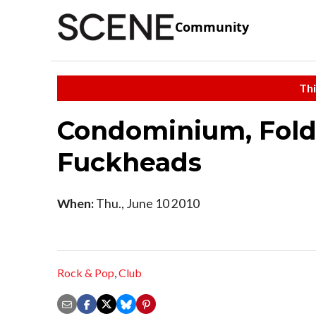
Community
Thi
Condominium, Folde
Fuckheads
When:
Thu., June 10 2010
Rock & Pop
,
Club