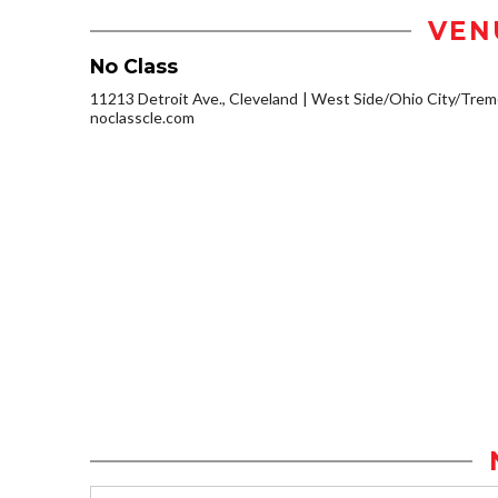
VEN
No Class
11213 Detroit Ave., Cleveland
West Side/Ohio City/Trem
noclasscle.com