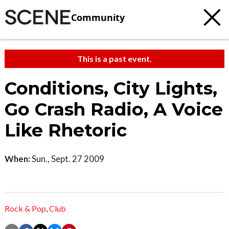
Community
This is a past event.
Conditions, City Lights,
Go Crash Radio, A Voice
Like Rhetoric
When:
Sun., Sept. 27 2009
Rock & Pop
,
Club