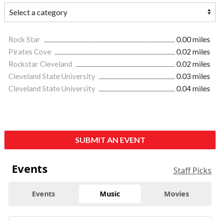
Rock Star
0.00 miles
Pirates Cove
0.02 miles
Rockstar Cleveland
0.02 miles
Cleveland State University
0.03 miles
Cleveland State University
0.04 miles
SUBMIT AN EVENT
Events
Staff Picks
Events
Music
Movies