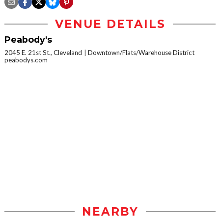
VENUE DETAILS
Peabody's
2045 E. 21st St., Cleveland
Downtown/Flats/Warehouse District
peabodys.com
NEARBY