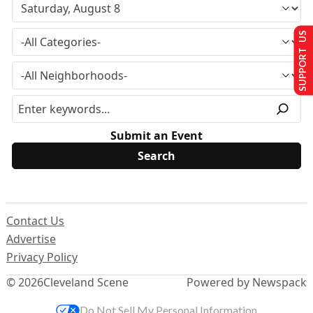
SUPPORT US
Submit an Event
Contact Us
Advertise
Privacy Policy
© 2026
Cleveland Scene
Powered by Newspack
Do Not Sell My Personal Information