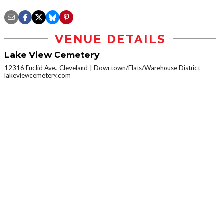
VENUE DETAILS
Lake View Cemetery
12316 Euclid Ave., Cleveland
Downtown/Flats/Warehouse District
lakeviewcemetery.com