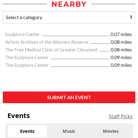
NEARBY
Sculpture Center
0.07 miles
Artists Archives of the Western Reserve
0.08 miles
The Free Medical Clinic of Greater Cleveland
0.08 miles
The Sculpture Center
0.09 miles
The Sculpture Center
0.09 miles
SUBMIT AN EVENT
Events
Staff Picks
Events
Music
Movies