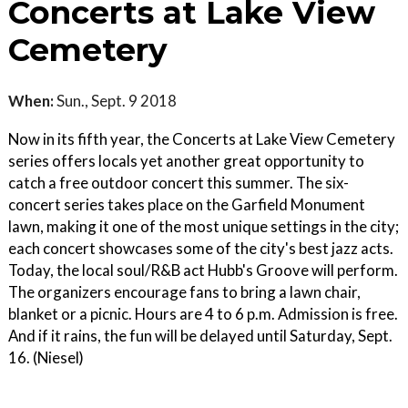
Concerts at Lake View
Cemetery
When:
Sun., Sept. 9 2018
Now in its fifth year, the Concerts at Lake View Cemetery
series offers locals yet another great opportunity to
catch a free outdoor concert this summer. The six-
concert series takes place on the Garfield Monument
lawn, making it one of the most unique settings in the city;
each concert showcases some of the city's best jazz acts.
Today, the local soul/R&B act Hubb's Groove will perform.
The organizers encourage fans to bring a lawn chair,
blanket or a picnic. Hours are 4 to 6 p.m. Admission is free.
And if it rains, the fun will be delayed until Saturday, Sept.
16. (Niesel)