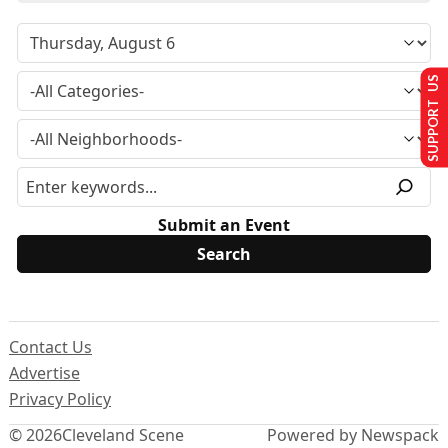
SUPPORT US
Submit an Event
Contact Us
Advertise
Privacy Policy
© 2026
Cleveland Scene
Powered by Newspack