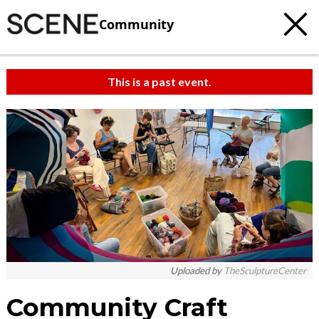
Community
This is a past event.
Uploaded by
TheSculptureCenter
Community Craft