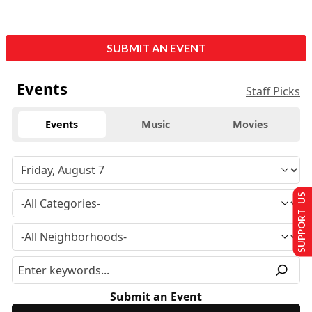
SUBMIT AN EVENT
Events
Staff Picks
Events
Music
Movies
SUPPORT US
Submit an Event