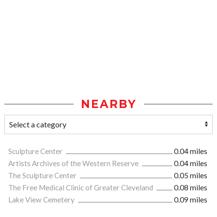
NEARBY
Sculpture Center
0.04 miles
Artists Archives of the Western Reserve
0.04 miles
The Sculpture Center
0.05 miles
The Free Medical Clinic of Greater Cleveland
0.08 miles
Lake View Cemetery
0.09 miles