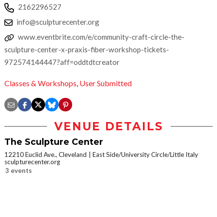
2162296527
info@sculpturecenter.org
www.eventbrite.com/e/community-craft-circle-the-
sculpture-center-x-praxis-fiber-workshop-tickets-
972574144447?aff=oddtdtcreator
Classes & Workshops
,
User Submitted
VENUE DETAILS
The Sculpture Center
12210 Euclid Ave., Cleveland
East Side/University Circle/Little Italy
sculpturecenter.org
3 events