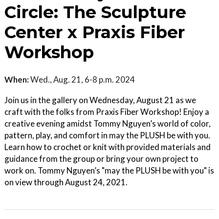
Circle: The Sculpture
Center x Praxis Fiber
Workshop
When:
Wed., Aug. 21, 6-8 p.m. 2024
Join us in the gallery on Wednesday, August 21 as we
craft with the folks from Praxis Fiber Workshop! Enjoy a
creative evening amidst Tommy Nguyen’s world of color,
pattern, play, and comfort in may the PLUSH be with you.
Learn how to crochet or knit with provided materials and
guidance from the group or bring your own project to
work on. Tommy Nguyen’s "may the PLUSH be with you" is
on view through August 24, 2021.