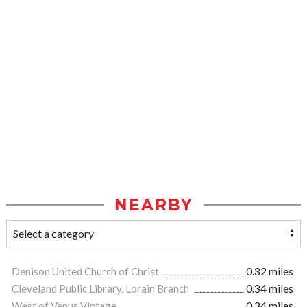
NEARBY
Denison United Church of Christ
0.32 miles
Cleveland Public Library, Lorain Branch
0.34 miles
West of Venus Vintage
0.34 miles