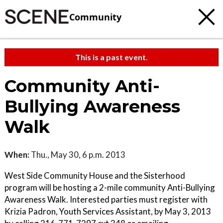
Community
This is a past event.
Community Anti-
Bullying Awareness
Walk
When:
Thu., May 30, 6 p.m. 2013
West Side Community House and the Sisterhood
program will be hosting a 2-mile community Anti-Bullying
Awareness Walk. Interested parties must register with
Krizia Padron, Youth Services Assistant, by May 3, 2013