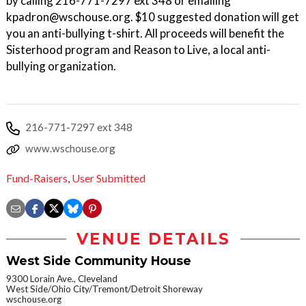
by calling 216-771-7297 ext 348 or emailing
kpadron@wschouse.org. $10 suggested donation will get
you an anti-bullying t-shirt. All proceeds will benefit the
Sisterhood program and Reason to Live, a local anti-
bullying organization.
216-771-7297 ext 348
www.wschouse.org
Fund-Raisers
,
User Submitted
VENUE DETAILS
West Side Community House
9300 Lorain Ave., Cleveland
West Side/Ohio City/Tremont/Detroit Shoreway
wschouse.org