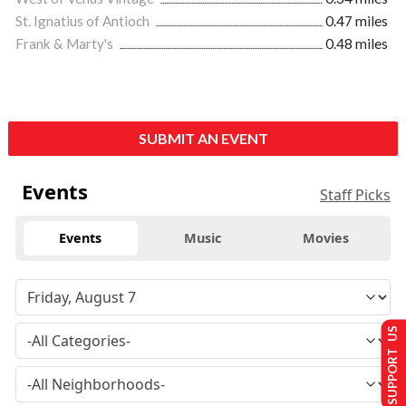
St. Ignatius of Antioch
0.47 miles
Frank & Marty's
0.48 miles
SUBMIT AN EVENT
Events
Staff Picks
Events
Music
Movies
SUPPORT US