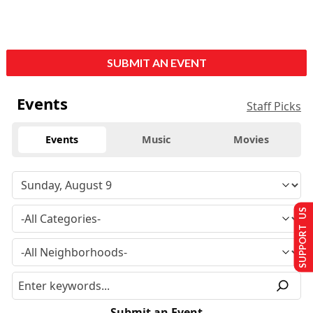
SUBMIT AN EVENT
Events
Staff Picks
Events
Music
Movies
SUPPORT US
Submit an Event