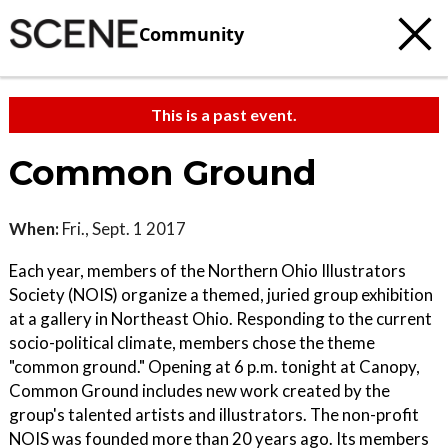
Community
This is a past event.
Common Ground
When:
Fri., Sept. 1 2017
Each year, members of the Northern Ohio Illustrators
Society (NOIS) organize a themed, juried group exhibition
at a gallery in Northeast Ohio. Responding to the current
socio-political climate, members chose the theme
"common ground." Opening at 6 p.m. tonight at Canopy,
Common Ground includes new work created by the
group's talented artists and illustrators. The non-profit
NOIS was founded more than 20 years ago. Its members