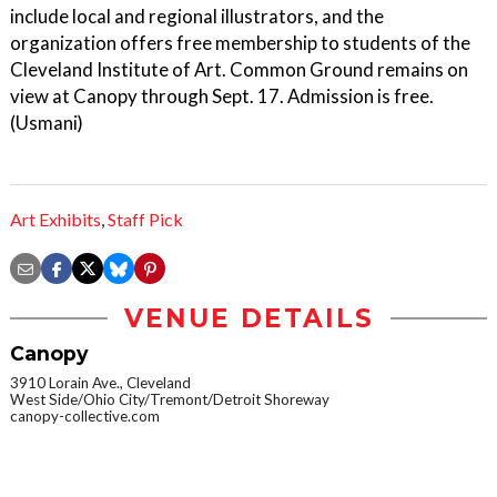
include local and regional illustrators, and the
organization offers free membership to students of the
Cleveland Institute of Art. Common Ground remains on
view at Canopy through Sept. 17. Admission is free.
(Usmani)
Art Exhibits
,
Staff Pick
VENUE DETAILS
Canopy
3910 Lorain Ave., Cleveland
West Side/Ohio City/Tremont/Detroit Shoreway
canopy-collective.com