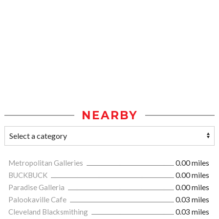
NEARBY
Metropolitan Galleries
0.00 miles
BUCKBUCK
0.00 miles
Paradise Galleria
0.00 miles
Palookaville Cafe
0.03 miles
Cleveland Blacksmithing
0.03 miles