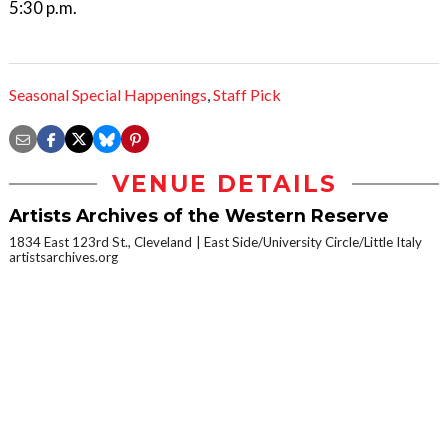
5:30 p.m.
Seasonal Special Happenings
,
Staff Pick
VENUE DETAILS
Artists Archives of the Western Reserve
1834 East 123rd St., Cleveland
East Side/University Circle/Little Italy
artistsarchives.org