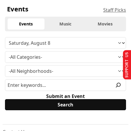
Events
Staff Picks
Events
Music
Movies
SUPPORT US
Submit an Event