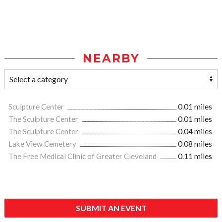
NEARBY
Sculpture Center
0.01 miles
The Sculpture Center
0.01 miles
The Sculpture Center
0.04 miles
Lake View Cemetery
0.08 miles
The Free Medical Clinic of Greater Cleveland
0.11 miles
SUBMIT AN EVENT