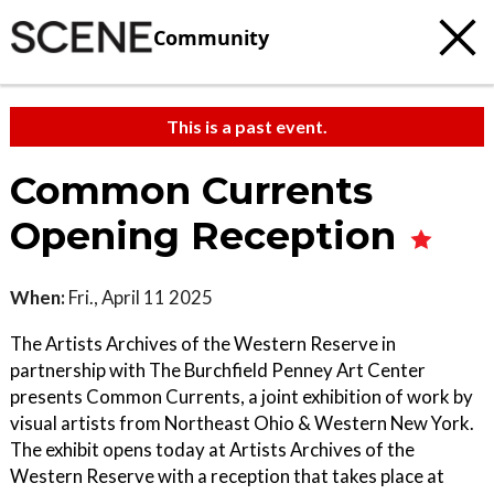
Community
This is a past event.
Common Currents
Opening Reception
When:
Fri., April 11 2025
The Artists Archives of the Western Reserve in
partnership with The Burchfield Penney Art Center
presents Common Currents, a joint exhibition of work by
visual artists from Northeast Ohio & Western New York.
The exhibit opens today at Artists Archives of the
Western Reserve with a reception that takes place at