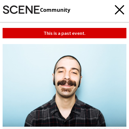
Community
This is a past event.