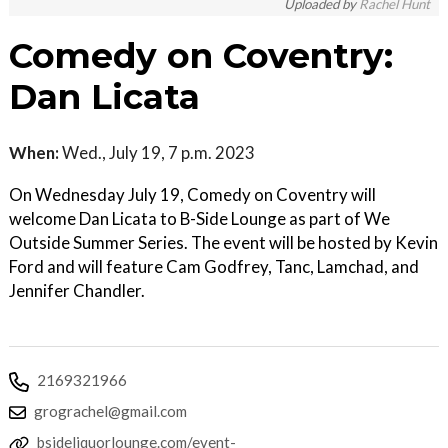
Uploaded by
Rachel Hunt
Comedy on Coventry:
Dan Licata
When:
Wed., July 19, 7 p.m. 2023
On Wednesday July 19, Comedy on Coventry will
welcome Dan Licata to B-Side Lounge as part of We
Outside Summer Series. The event will be hosted by Kevin
Ford and will feature Cam Godfrey, Tanc, Lamchad, and
Jennifer Chandler.
2169321966
grograchel@gmail.com
bsideliquorlounge.com/event-