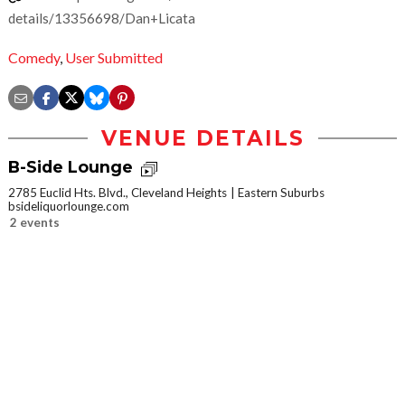
details/13356698/Dan+Licata
Comedy
,
User Submitted
VENUE DETAILS
B-Side Lounge
2785 Euclid Hts. Blvd., Cleveland Heights
Eastern Suburbs
bsideliquorlounge.com
2 events