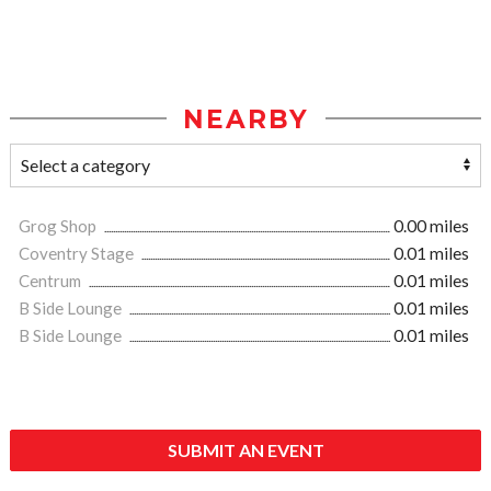
NEARBY
Grog Shop
0.00 miles
Coventry Stage
0.01 miles
Centrum
0.01 miles
B Side Lounge
0.01 miles
B Side Lounge
0.01 miles
SUBMIT AN EVENT