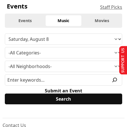
Events
Staff Picks
Events
Music
Movies
SUPPORT US
Submit an Event
Contact Us