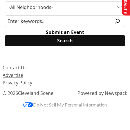
SUPPORT US
Submit an Event
Contact Us
Advertise
Privacy Policy
© 2026
Cleveland Scene
Powered by Newspack
Do Not Sell My Personal Information