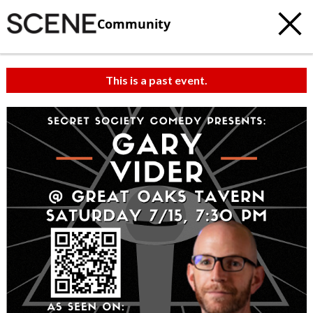
Community
This is a past event.