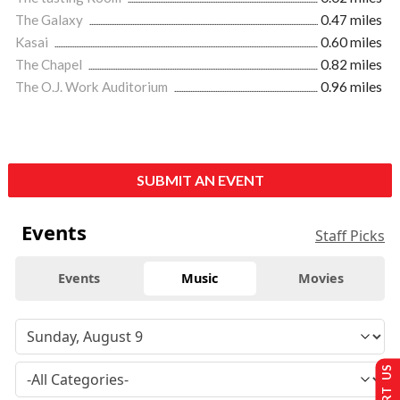
The Galaxy
0.47 miles
Kasai
0.60 miles
The Chapel
0.82 miles
The O.J. Work Auditorium
0.96 miles
SUBMIT AN EVENT
Events
Staff Picks
Events
Music
Movies