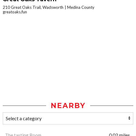
210 Great Oaks Trail, Wadsworth
Medina County
greatoaks.fun
NEARBY
The tasting Room
0.02 miles