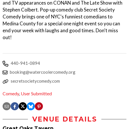
and TV appearances on CONAN and The Late Show with
Stephen Colbert. Pop-up comedy club Secret Society
Comedy brings one of NYC's funniest comedians to
Medina County for a special one night event so you can
end your week with laughs and good times. Don't miss
out!
440-941-0894
booking@watercoolercomedy.org
secretsocietycomedy.com
Comedy
,
User Submitted
VENUE DETAILS
Great Oaks Tavern