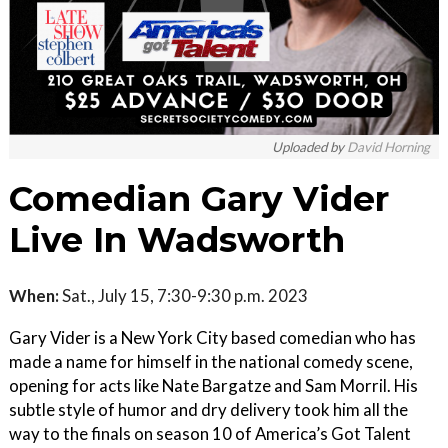
Uploaded by
David Horning
Comedian Gary Vider
Live In Wadsworth
When:
Sat., July 15, 7:30-9:30 p.m. 2023
Gary Vider is a New York City based comedian who has
made a name for himself in the national comedy scene,
opening for acts like Nate Bargatze and Sam Morril. His
subtle style of humor and dry delivery took him all the
way to the finals on season 10 of America’s Got Talent