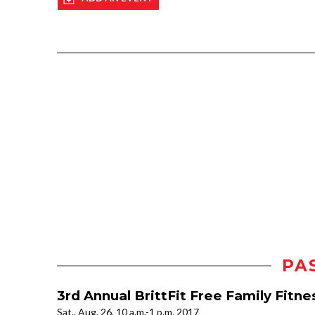
PA
3rd Annual BrittFit Free Family Fitne
Sat., Aug. 26, 10 a.m.-1 p.m. 2017