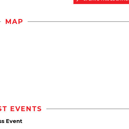
MAP
ST EVENTS
ss Event