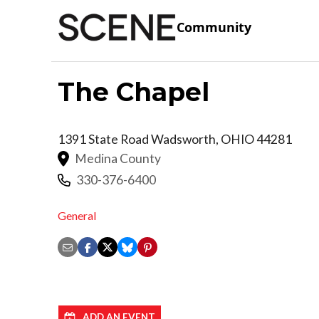
Community
The Chapel
1391 State Road
Wadsworth
,
OHIO
44281
Medina County
330-376-6400
General
ADD AN EVENT