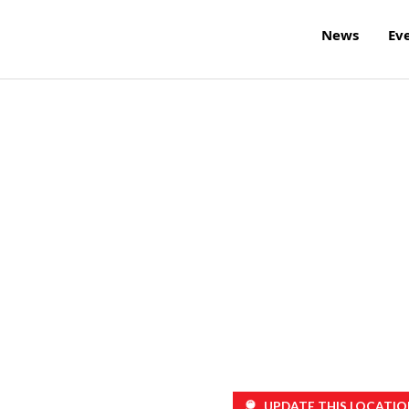
News
Ev
UPDATE THIS LOCATIO