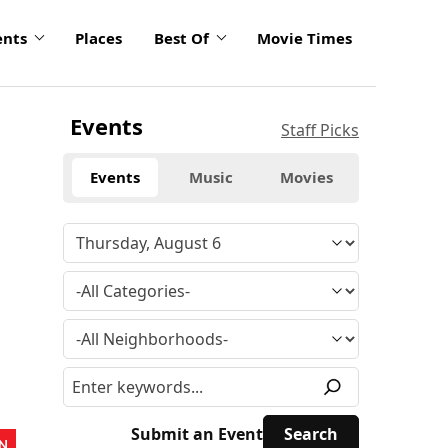
ents
Places
Best Of
Movie Times
Events
Staff Picks
Events
Music
Movies
Submit an Event
N