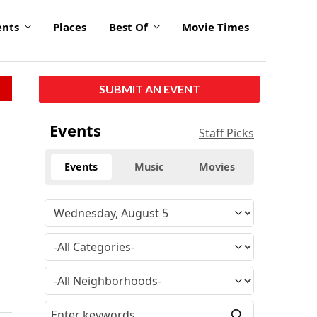
ents
Places
Best Of
Movie Times
SUBMIT AN EVENT
Events
Staff Picks
Events
Music
Movies