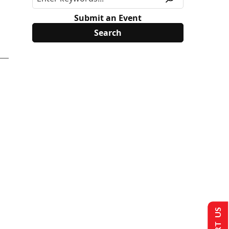
Submit an Event