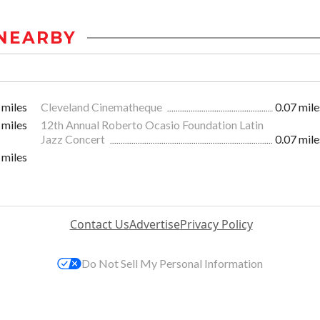
NEARBY
 miles
Cleveland Cinematheque
0.07 mile
 miles
12th Annual Roberto Ocasio Foundation Latin
Jazz Concert
0.07 mile
 miles
Contact Us
Advertise
Privacy Policy
Do Not Sell My Personal Information