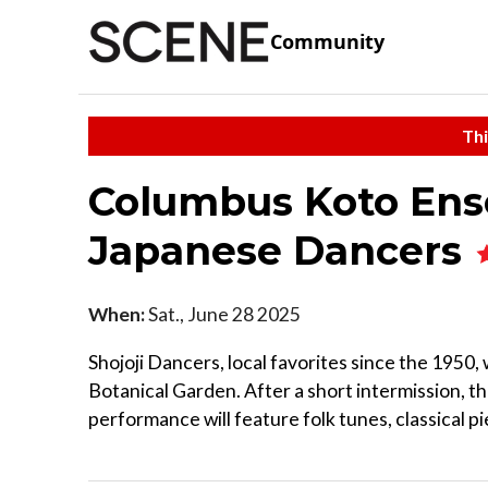
Community
Thi
Columbus Koto Ense
Japanese Dancers
When:
Sat., June 28 2025
Shojoji Dancers, local favorites since the 1950, w
Botanical Garden. After a short intermission, 
performance will feature folk tunes, classical pie