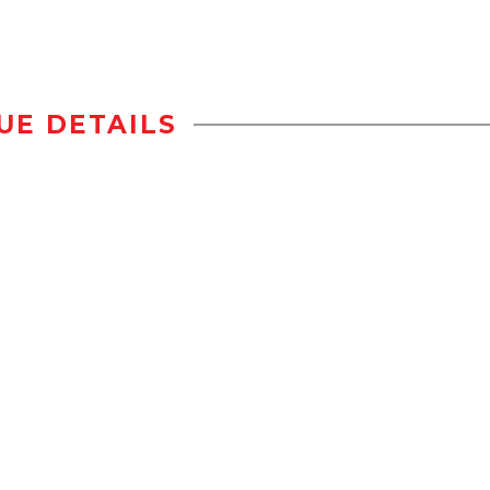
UE DETAILS