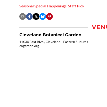
Seasonal Special Happenings
,
Staff Pick
VEN
Cleveland Botanical Garden
11030 East Blvd., Cleveland
Eastern Suburbs
cbgarden.org