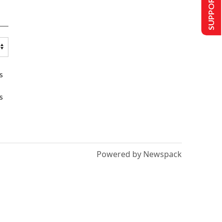
SUPPORT US
s
s
Powered by Newspack