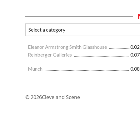
Eleanor Armstrong Smith Glasshouse
0.02
Reinberger Galleries
0.07
Munch
0.08
© 2026
Cleveland Scene