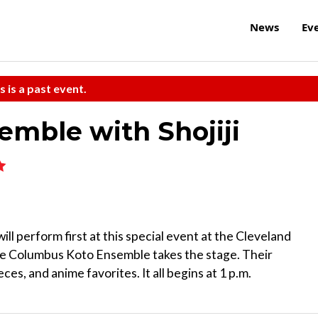
News
Ev
s is a past event.
mble with Shojiji
ill perform first at this special event at the Cleveland
the Columbus Koto Ensemble takes the stage. Their
ces, and anime favorites. It all begins at 1 p.m.