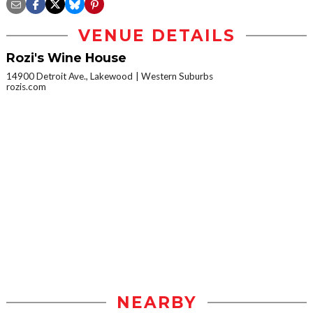
VENUE DETAILS
Rozi's Wine House
14900 Detroit Ave., Lakewood
Western Suburbs
rozis.com
NEARBY