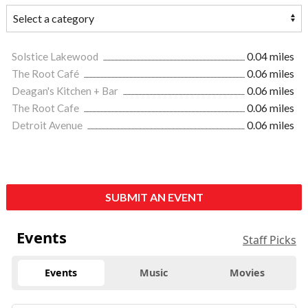
Solstice Lakewood
0.04 miles
The Root Café
0.06 miles
Deagan's Kitchen + Bar
0.06 miles
The Root Cafe
0.06 miles
Detroit Avenue
0.06 miles
SUBMIT AN EVENT
Events
Staff Picks
Events
Music
Movies