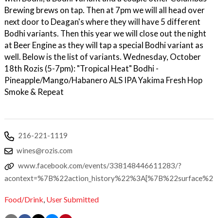
Brewing brews on tap. Then at 7pm we will all head over
next door to Deagan's where they will have 5 different
Bodhi variants. Then this year we will close out the night
at Beer Engine as they will tap a special Bodhi variant as
well. Below is the list of variants. Wednesday, October
18th Rozis (5-7pm): "Tropical Heat" Bodhi -
Pineapple/Mango/Habanero ALS IPA Yakima Fresh Hop
Smoke & Repeat
216-221-1119
wines@rozis.com
www.facebook.com/events/338148446611283/?
acontext=%7B%22action_history%22%3A[%7B%22surface
Food/Drink
,
User Submitted