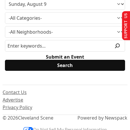
SUPPORT US
Submit an Event
Contact Us
Advertise
Privacy Policy
© 2026
Cleveland Scene
Powered by Newspack
Do Not Sell My Personal Information