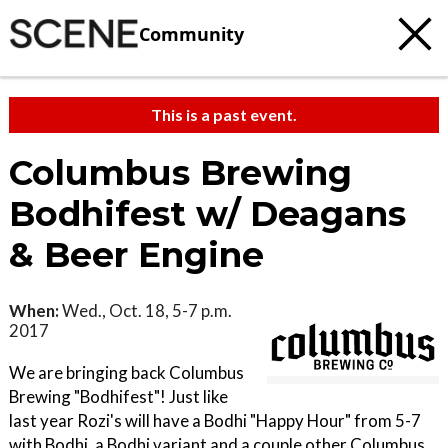
Community
This is a past event.
Columbus Brewing
Bodhifest w/ Deagans
& Beer Engine
When:
Wed., Oct. 18, 5-7 p.m.
2017
We are bringing back Columbus
Brewing "Bodhifest"! Just like
last year Rozi's will have a Bodhi "Happy Hour" from 5-7
with Bodhi, a Bodhi variant and a couple other Columbus